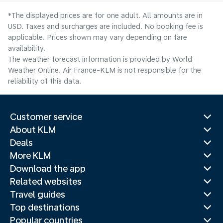
*The displayed prices are for one adult. All amounts are in
USD. Taxes and surcharges are included. No booking fee is
applicable. Prices shown may vary depending on fare
availability.
The weather forecast information is provided by World
Weather Online. Air France-KLM is not responsible for the
reliability of this data.
Customer service
About KLM
Deals
More KLM
Download the app
Related websites
Travel guides
Top destinations
Popular countries