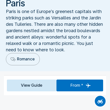
Paris
Paris is one of Europe’s greenest capitals with
striking parks such as Versailles and the Jardin
des Tuileries. There are also many other hidden
gardens nestled amidst the broad boulevards
and ancient alleys: wonderful spots for a
relaxed walk or a romantic picnic. You just
need to know where to look.
Romance
View Guide
From *