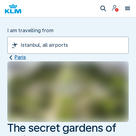
I am travelling from
Paris
The secret gardens of