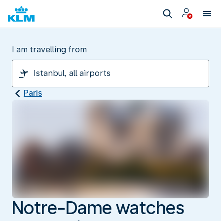
I am travelling from
Paris
Notre-Dame watches