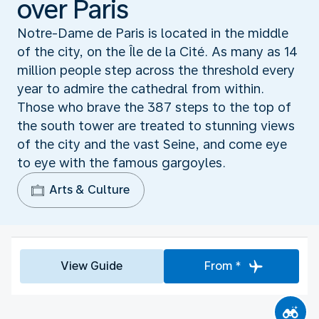
over Paris
Notre-Dame de Paris is located in the middle
of the city, on the Île de la Cité. As many as 14
million people step across the threshold every
year to admire the cathedral from within.
Those who brave the 387 steps to the top of
the south tower are treated to stunning views
of the city and the vast Seine, and come eye
to eye with the famous gargoyles.
Arts & Culture
View Guide
From *