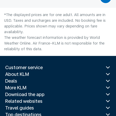
*The displayed prices are for one adult. All amounts are in
USD. Taxes and surcharges are included. No booking fee is
applicable. Prices shown may vary depending on fare
availability.
The weather forecast information is provided by World
Weather Online. Air France-KLM is not responsible for the
reliability of this data.
Customer service
About KLM
Deals
More KLM
Download the app
Related websites
Travel guides
Top destinations