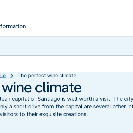
nformation
ile
The perfect wine climate
 wine climate
hilean capital of Santiago is well worth a visit. The 
ly a short drive from the capital are several other in
sitors to their exquisite creations.