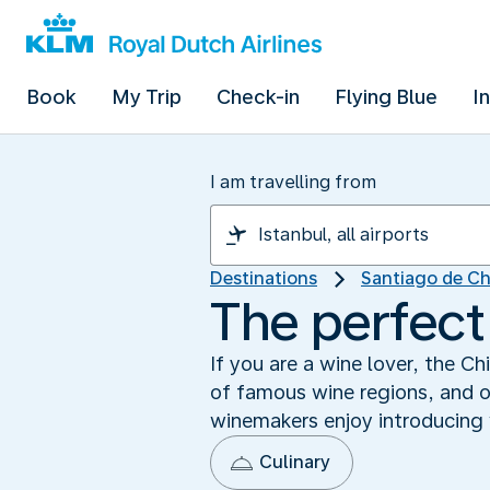
Book
My Trip
Check-in
Flying Blue
I
I am travelling from
Destinations
Santiago de Ch
The perfect
If you are a wine lover, the C
of famous wine regions, and on
winemakers enjoy introducing vi
Culinary