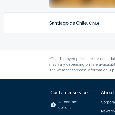
Santiago de Chile
, Chile
*The displayed prices are for one adu
may vary depending on fare availabilit
The weather forecast information is pr
Customer service
About
All contact
Corpora
options
Newsr