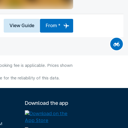
View Guide
From *
ooking fee is applicable. Prices shown
or the reliability of this data.
Download the app
M