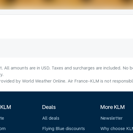
lt. All amounts are in USD. Taxes and surcharges are included. No b
y.
ovided by World Weather Online. Air France-KLM is not responsible f
 KLM
Deals
More KLM
te
All deals
Newsletter
oom
Flying Blue discounts
Why choose KL