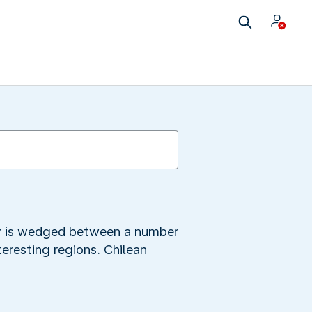
city is wedged between a number
teresting regions. Chilean