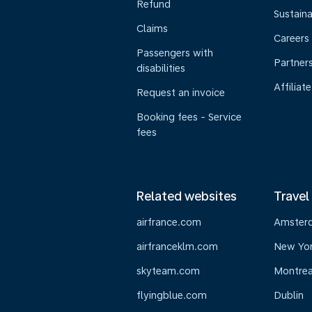
Refund
Sustaina
Claims
Careers
Passengers with
Partner
disabilities
Affiliate
Request an invoice
Booking fees - Service
fees
Related websites
Travel
airfrance.com
Amster
airfranceklm.com
New Yo
skyteam.com
Montrea
flyingblue.com
Dublin