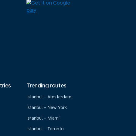
tries
Trending routes
Istanbul - Amsterdam
Istanbul - New York
Istanbul - Miami
Istanbul - Toronto