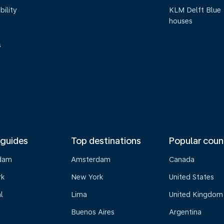
bility
KLM Delft Blue
houses
s
 guides
Top destinations
Popular coun
dam
Amsterdam
Canada
rk
New York
United States
l
Lima
United Kingdom
Buenos Aires
Argentina