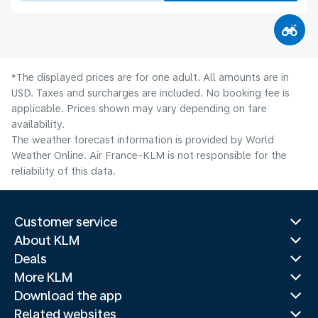
*The displayed prices are for one adult. All amounts are in
USD. Taxes and surcharges are included. No booking fee is
applicable. Prices shown may vary depending on fare
availability.
The weather forecast information is provided by World
Weather Online. Air France-KLM is not responsible for the
reliability of this data.
Customer service
About KLM
Deals
More KLM
Download the app
Related websites