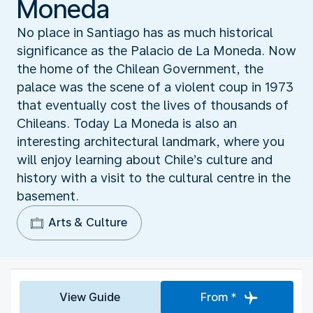
Moneda
No place in Santiago has as much historical
significance as the Palacio de La Moneda. Now
the home of the Chilean Government, the
palace was the scene of a violent coup in 1973
that eventually cost the lives of thousands of
Chileans. Today La Moneda is also an
interesting architectural landmark, where you
will enjoy learning about Chile’s culture and
history with a visit to the cultural centre in the
basement.
Arts & Culture
View Guide
From *