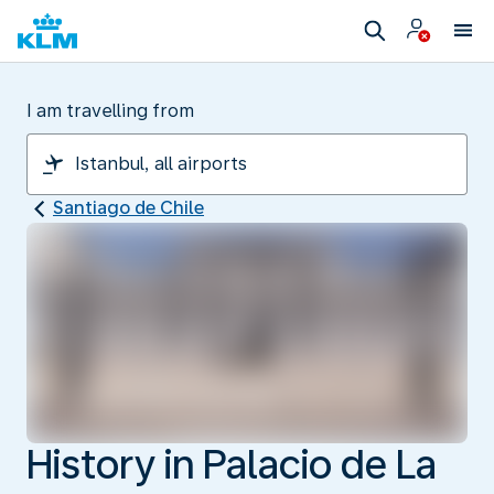
I am travelling from
Santiago de Chile
History in Palacio de La