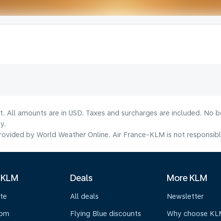
lt. All amounts are in USD. Taxes and surcharges are included. No b
y.
ovided by World Weather Online. Air France-KLM is not responsible f
 KLM
Deals
More KLM
te
All deals
Newsletter
oom
Flying Blue discounts
Why choose KL