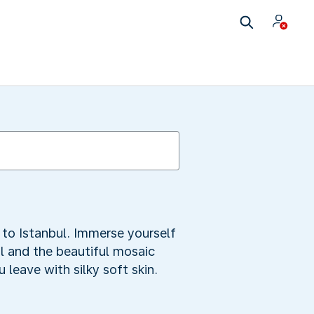
s to Istanbul. Immerse yourself
ual and the beautiful mosaic
leave with silky soft skin.