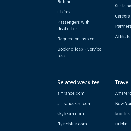
Refund
Sustaina
Claims
Careers
Passengers with
Partner
disabilities
Affiliate
Request an invoice
Booking fees - Service
fees
Related websites
Travel
airfrance.com
Amster
airfranceklm.com
New Yo
skyteam.com
Montrea
flyingblue.com
Dublin