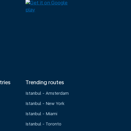
tries
Trending routes
Istanbul - Amsterdam
Istanbul - New York
Istanbul - Miami
Istanbul - Toronto