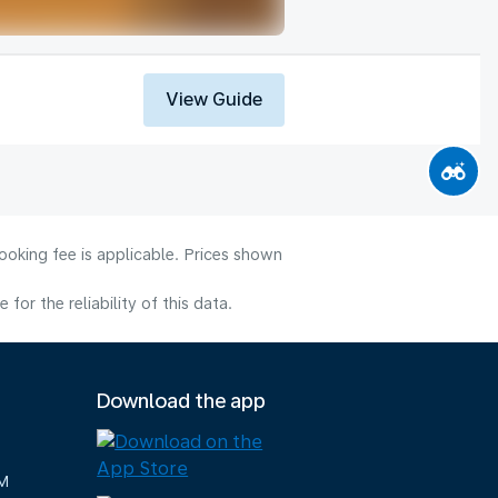
View Guide
ooking fee is applicable. Prices shown
or the reliability of this data.
Download the app
M