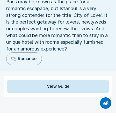
Paris may be known as the place for a
romantic escapade, but Istanbul is a very
strong contender for the title 'City of Love'. It
is the perfect getaway for lovers, newlyweds
or couples wanting to renew their vows. And
what could be more romantic than to stay in a
unique hotel with rooms especially furnished
for an amorous experience?
Romance
View Guide