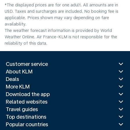
*The displayed prices are for one adult. All amounts are in
USD. Taxes and surcharges are included. No booking fee is
applicable. Prices shown may vary depending on fare
availability.
The weather forecast information is provided by World
Weather Online. Air France-KLM is not responsible for the
reliability of this data.
Customer service
About KLM
Deals
More KLM
Download the app
Related websites
Travel guides
Top destinations
Popular countries