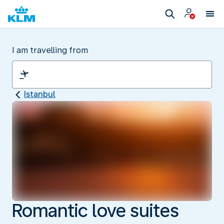
I am travelling from
Istanbul
Romantic love suites