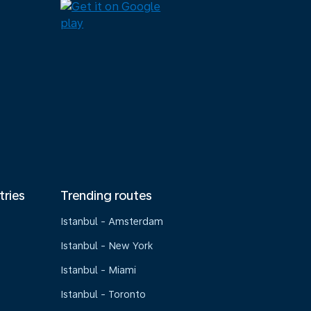
tries
Trending routes
Istanbul - Amsterdam
Istanbul - New York
Istanbul - Miami
Istanbul - Toronto