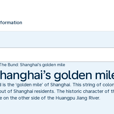
nformation
The Bund: Shanghai’s golden mile
hanghai’s golden mil
s the ‘golden mile’ of Shanghai. This string of colon
out of Shanghai residents. The historic character of 
e on the other side of the Huangpu Jiang River.