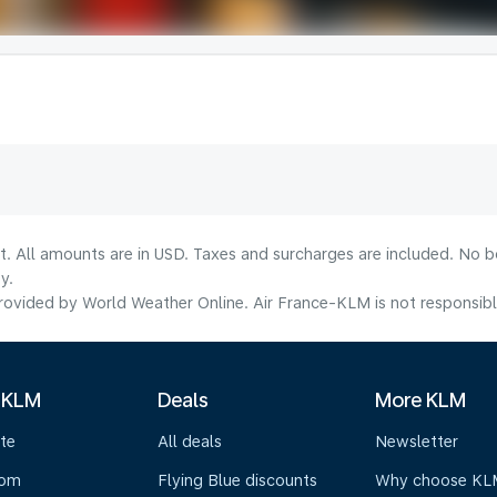
lt. All amounts are in USD. Taxes and surcharges are included. No b
y.
ovided by World Weather Online. Air France-KLM is not responsible f
 KLM
Deals
More KLM
te
All deals
Newsletter
oom
Flying Blue discounts
Why choose KL