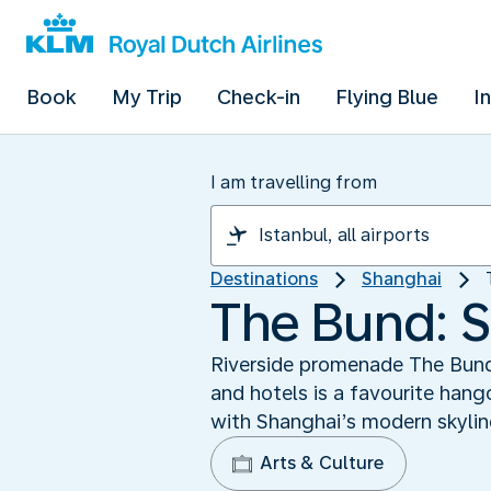
Book
My Trip
Check-in
Flying Blue
I
I am travelling from
Destinations
Shanghai
The Bund: S
Riverside promenade The Bund i
and hotels is a favourite hang
with Shanghai’s modern skylin
Arts & Culture