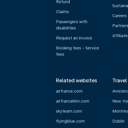
Refund
Sustaina
Claims
Careers
Passengers with
Partner
disabilities
Affiliate
Request an invoice
Booking fees - Service
fees
Related websites
Travel
airfrance.com
Amster
airfranceklm.com
New Yo
skyteam.com
Montrea
flyingblue.com
Dublin