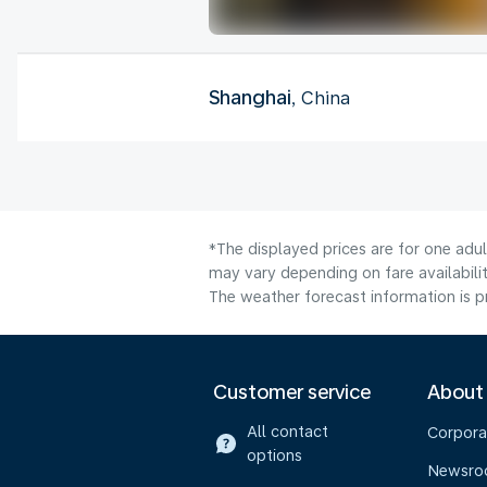
Shanghai
, China
*The displayed prices are for one adu
may vary depending on fare availabilit
The weather forecast information is pr
Customer service
About
All contact
Corpora
options
Newsr