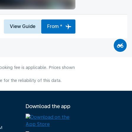
View Guide
From *
ooking fee is applicable. Prices shown
or the reliability of this data.
Download the app
M