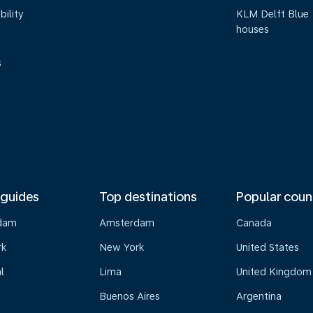
bility
KLM Delft Blue
houses
s
 guides
Top destinations
Popular coun
dam
Amsterdam
Canada
rk
New York
United States
l
Lima
United Kingdom
Buenos Aires
Argentina