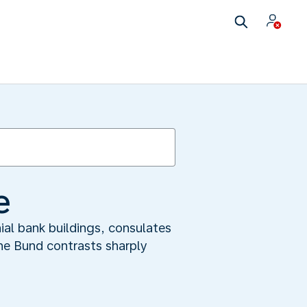
e
ial bank buildings, consulates
the Bund contrasts sharply