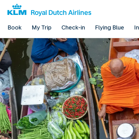
Book
My Trip
Check-in
Flying Blue
I