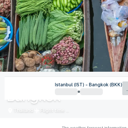
Thailand
Istanbul (IST) - Bangkok (BKK)
Bangkok
Thailand
Flight time