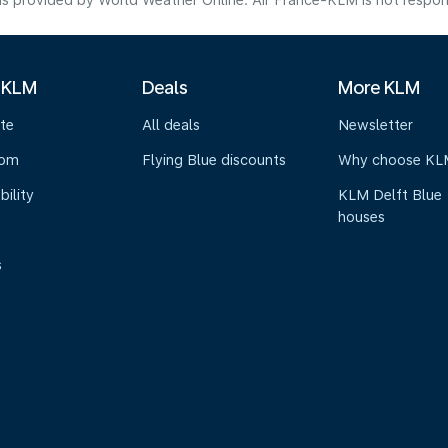
s provided by World Weather Online. Air France-KLM is not responsibl
 KLM
Deals
More KLM
te
All deals
Newsletter
oom
Flying Blue discounts
Why choose KL
bility
KLM Delft Blue
houses
s