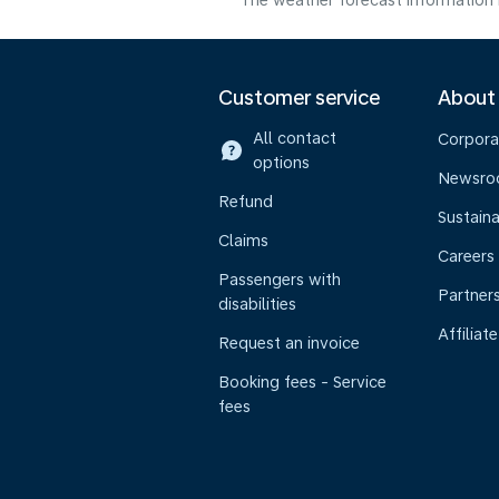
The weather forecast information i
Customer service
About
All contact
Corpora
options
Newsr
Refund
Sustaina
Claims
Careers
Passengers with
Partner
disabilities
Affiliate
Request an invoice
Booking fees - Service
fees