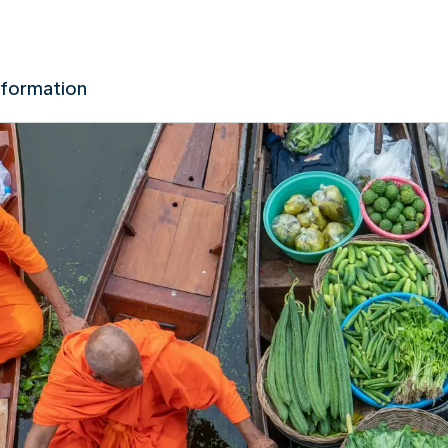
nformation