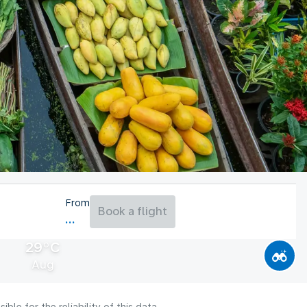
From
Book a flight
29°C
Aug