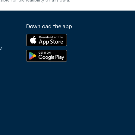
e for the reliability of this data.
Download the app
M