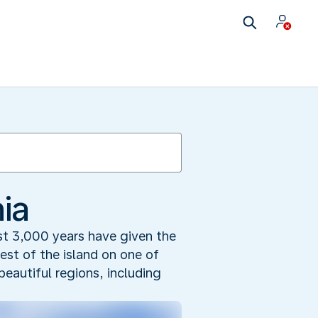
ia
ast 3,000 years have given the
est of the island on one of
beautiful regions, including