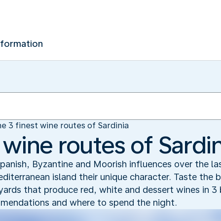
nformation
e 3 finest wine routes of Sardinia
 wine routes of Sardin
! Spanish, Byzantine and Moorish influences over the l
iterranean island their unique character. Taste the b
eyards that produce red, white and dessert wines in 3 
ommendations and where to spend the night.