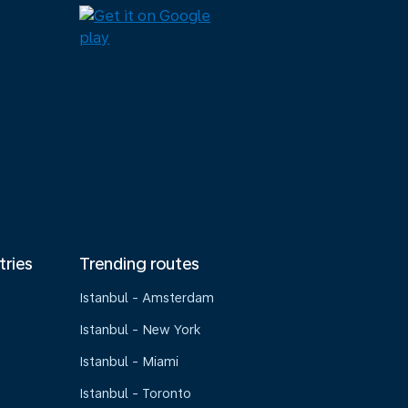
tries
Trending routes
Istanbul - Amsterdam
Istanbul - New York
Istanbul - Miami
Istanbul - Toronto