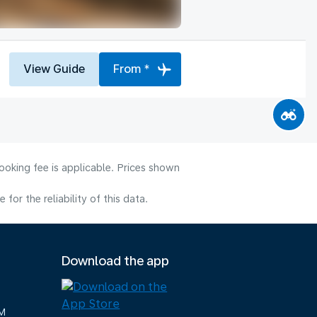
View Guide
From *
ooking fee is applicable. Prices shown
or the reliability of this data.
Download the app
M