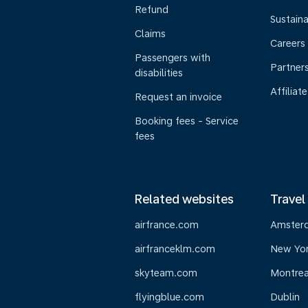
Refund
Sustaina
Claims
Careers
Passengers with
Partner
disabilities
Affiliate
Request an invoice
Booking fees - Service
fees
Related websites
Travel
airfrance.com
Amster
airfranceklm.com
New Yo
skyteam.com
Montrea
flyingblue.com
Dublin