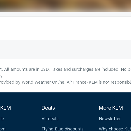
lt. All amounts are in USD. Taxes and surcharges are included. No b
y.
ovided by World Weather Online. Air France-KLM is not responsible f
 KLM
Deals
More KLM
te
All deals
Newsletter
oom
Flying Blue discounts
Why choose KL