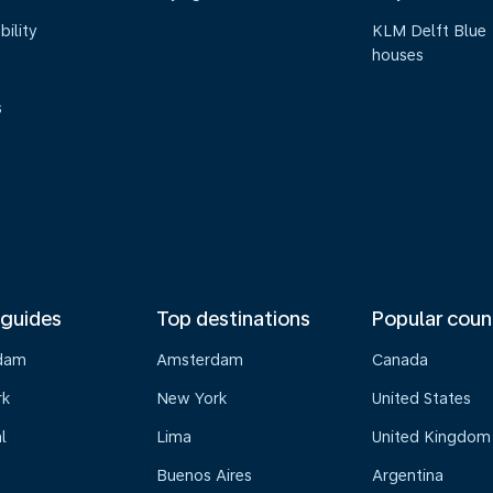
bility
KLM Delft Blue
houses
s
 guides
Top destinations
Popular coun
dam
Amsterdam
Canada
rk
New York
United States
l
Lima
United Kingdom
Buenos Aires
Argentina