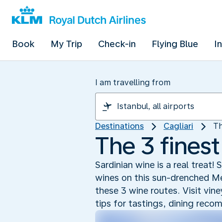
Book
My Trip
Check-in
Flying Blue
I
I am travelling from
Destinations
Cagliari
Th
The 3 finest
Sardinian wine is a real treat
wines on this sun-drenched Med
these 3 wine routes. Visit vin
tips for tastings, dining rec