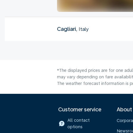
Cagliari
, Italy
*The displayed prices are for one adu
may vary depending on fare availabilit
The weather forecast information is pr
Customer service
About
All contact
Corpora
options
Newsr