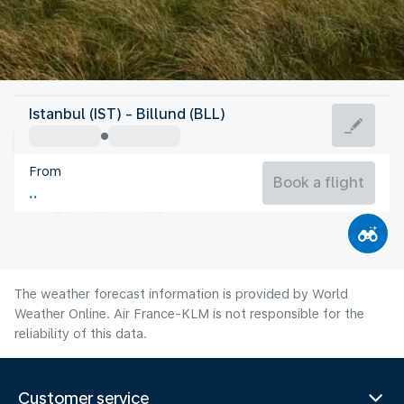
Denmark
Istanbul (IST) - Billund (BLL)
Billund
From
17°C
Denmark
Book a flight
Flight time
Aug
The weather forecast information is provided by World
Weather Online. Air France-KLM is not responsible for the
reliability of this data.
Customer service