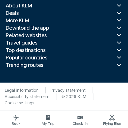
About KLM
Deals
More KLM
Download the app
Related websites
Travel guides
Top destinations
Popular countries
Trending routes
Legal information
Privacy statement
Accessibility statement
© 2026 KLM
Cookie settings
Book
My Trip
Check-in
Flying Blue