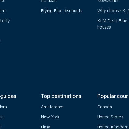
te
All deals
Newsletter
oom
Flying Blue discounts
Why choose KL
bility
KLM Delft Blue
houses
s
 guides
Top destinations
Popular coun
dam
Amsterdam
Canada
rk
New York
United States
l
Lima
United Kingdom