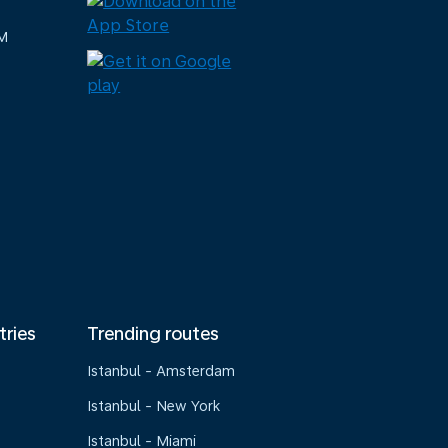
M
tries
Trending routes
Istanbul - Amsterdam
Istanbul - New York
Istanbul - Miami