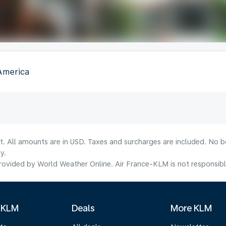
 America
lt. All amounts are in USD. Taxes and surcharges are included. No b
y.
ovided by World Weather Online. Air France-KLM is not responsible f
 KLM
Deals
More KLM