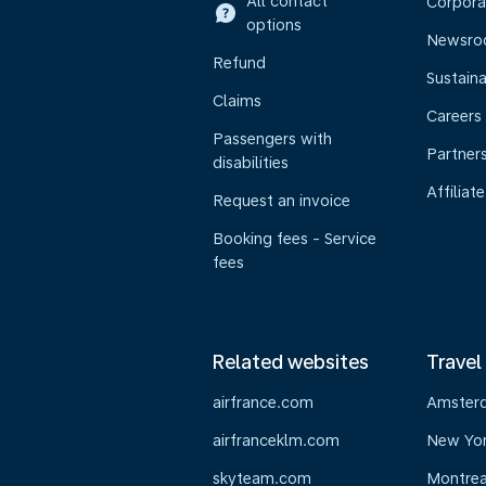
All contact
Corpora
options
Newsr
Refund
Sustaina
Claims
Careers
Passengers with
Partner
disabilities
Affiliate
Request an invoice
Booking fees - Service
fees
Related websites
Travel
airfrance.com
Amster
airfranceklm.com
New Yo
skyteam.com
Montrea