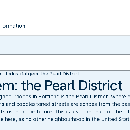
nformation
Industrial gem: the Pearl District
em: the Pearl District
bourhoods in Portland is the Pearl District, where e
ms and cobblestoned streets are echoes from the pas
 usher in the future. This is also the heart of the cit
e here, as no other neighbourhood in the United State