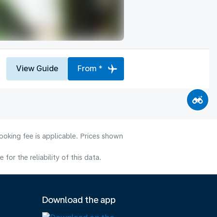
View Guide
From *
ooking fee is applicable. Prices shown
or the reliability of this data.
Download the app