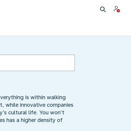
verything is within walking
t, while innovative companies
y’s cultural life. You won’t
s has a higher density of