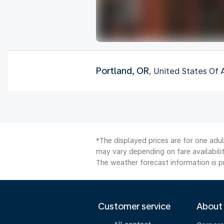
Portland, OR
, United States Of
*The displayed prices are for one adu
may vary depending on fare availabilit
The weather forecast information is pr
Customer service
About