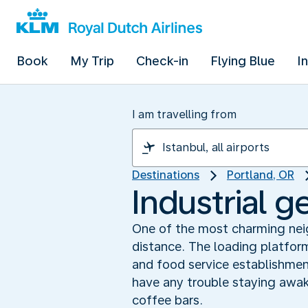
Book
My Trip
Check-in
Flying Blue
I
I am travelling from
Destinations
Portland, OR
Industrial g
One of the most charming neigh
distance. The loading platfor
and food service establishments
have any trouble staying awak
coffee bars.