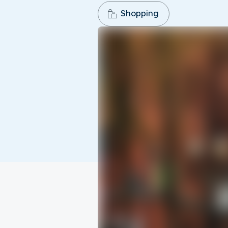
Shopping