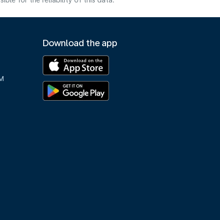
e for the reliability of this data.
Download the app
M