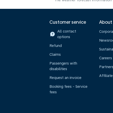
The weather forecast information i
Customer service
About
All contact
Corpora
options
Newsr
Refund
Sustaina
Claims
Careers
Passengers with
Partner
disabilities
Affiliate
Request an invoice
Booking fees - Service
fees