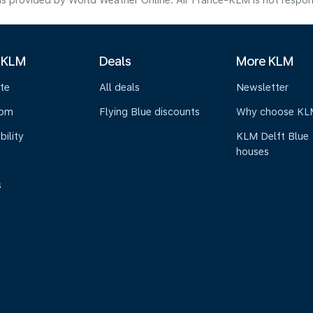
s provided by World Weather Online. Air France-KLM is not responsibl
 KLM
Deals
More KLM
te
All deals
Newsletter
oom
Flying Blue discounts
Why choose KL
bility
KLM Delft Blue
houses
s