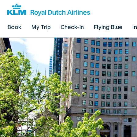
Book
My Trip
Check-in
Flying Blue
I