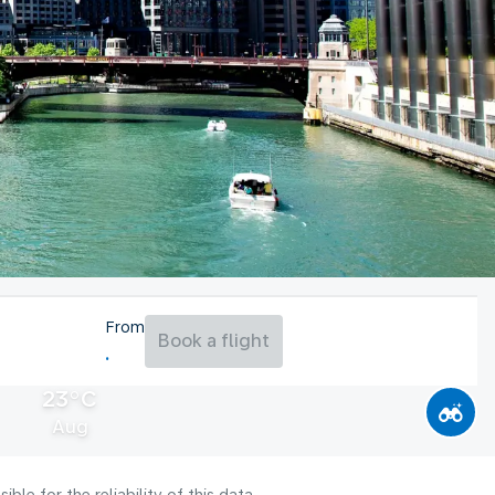
From
Book a flight
23°C
Aug