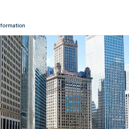
nformation