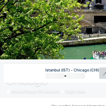
United States Of America
Istanbul (IST) - Chicago (CHI)
Chicago
United States Of America
Flight time