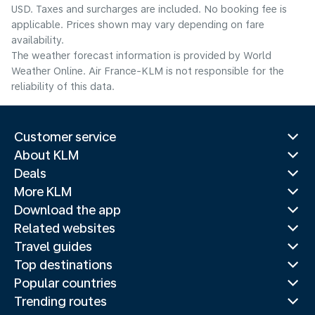
USD. Taxes and surcharges are included. No booking fee is
applicable. Prices shown may vary depending on fare
availability.
The weather forecast information is provided by World
Weather Online. Air France-KLM is not responsible for the
reliability of this data.
Customer service
About KLM
Deals
More KLM
Download the app
Related websites
Travel guides
Top destinations
Popular countries
Trending routes