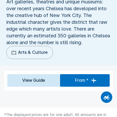
Art galleries, theatres and unique museums:
over recent years Chelsea has developed into
the creative hub of New York City. The
industrial character gives the district that raw
edge which many artists love. There are
currently an estimated 350 galleries in Chelsea
alone and the number is still rising.
Arts & Culture
View Guide
From *
*The displayed prices are for one adult. All amounts are in