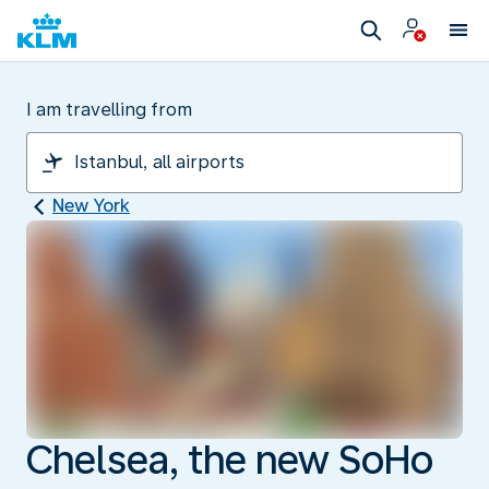
I am travelling from
New York
Chelsea, the new SoHo