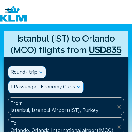

Istanbul (IST) to Orlando
(MCO) flights from
USD835
Round- trip
expand_more
1 Passenger, Economy Class
expand_more
From
close
Istanbul, Istanbul Airport(IST), Turkey
To
close
Orlando, Orlando International airport(MCO), United