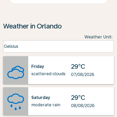
Weather in Orlando
Weather Unit
:
Weather unit option Celsius Selected
Celsius
keyboard_arrow_down
29°C
Friday
scattered clouds
07/08/2026
29°C
Saturday
moderate rain
08/08/2026