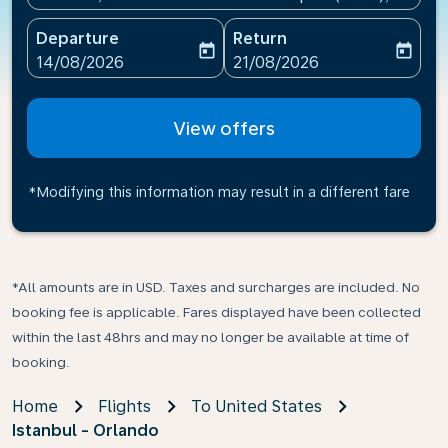
Departure
Return
today
today
fc-booking-departure-date-aria-label
fc-booking-return-date-ari
14/08/2026
21/08/2026
View offers
*Modifying this information may result in a different fare
*All amounts are in USD. Taxes and surcharges are included. No
booking fee is applicable. Fares displayed have been collected
within the last 48hrs and may no longer be available at time of
booking.
Home
Flights
To United States
Istanbul - Orlando