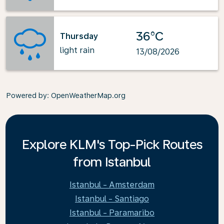
36°C
Thursday
light rain
13/08/2026
Powered by
: OpenWeatherMap.org
Explore KLM's Top-Pick Routes
from Istanbul
Istanbul - Amsterdam
Istanbul - Santiago
Istanbul - Paramaribo