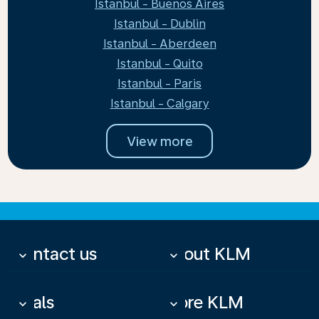
Istanbul - Buenos Aires
Istanbul - Dublin
Istanbul - Aberdeen
Istanbul - Quito
Istanbul - Paris
Istanbul - Calgary
View more
Contact us
About KLM
keyboard_arrow_down
keyboard_arrow_down
Deals
More KLM
keyboard_arrow_down
keyboard_arrow_down