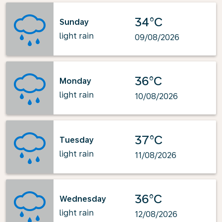
34°C
Sunday
light rain
09/08/2026
36°C
Monday
light rain
10/08/2026
37°C
Tuesday
light rain
11/08/2026
36°C
Wednesday
light rain
12/08/2026