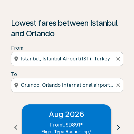
Lowest fares between Istanbul
and Orlando
From
location_on
close
To
location_on
close
Aug 2026
From
USD891
*
chevron_left
chevron_right
Flight Type Round- trip
/