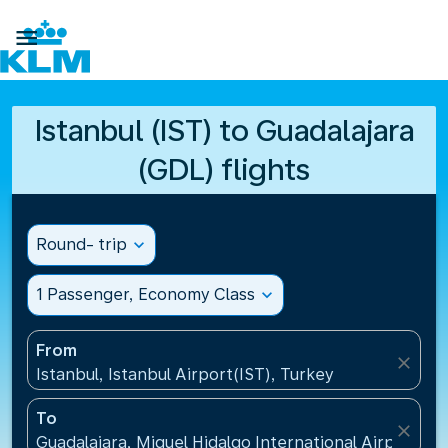

Istanbul (IST) to Guadalajara
(GDL) flights
Round- trip
expand_more
1 Passenger, Economy Class
expand_more
From
close
Istanbul, Istanbul Airport(IST), Turkey
To
close
Guadalajara, Miguel Hidalgo International Airport(G