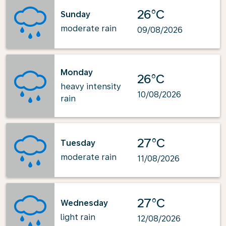
26°C
Sunday
moderate rain
09/08/2026
Monday
26°C
heavy intensity
10/08/2026
rain
27°C
Tuesday
moderate rain
11/08/2026
27°C
Wednesday
light rain
12/08/2026