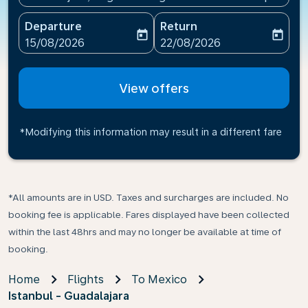
Departure
Return
today
today
fc-booking-departure-date-aria-label
fc-booking-return-date-ari
15/08/2026
22/08/2026
View offers
*Modifying this information may result in a different fare
*All amounts are in USD. Taxes and surcharges are included. No
booking fee is applicable. Fares displayed have been collected
within the last 48hrs and may no longer be available at time of
booking.
Home
Flights
To Mexico
Istanbul - Guadalajara