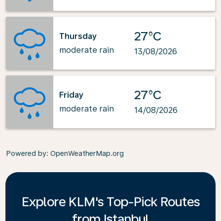
27°C
Thursday
moderate rain
13/08/2026
27°C
Friday
moderate rain
14/08/2026
Powered by
: OpenWeatherMap.org
Explore KLM's Top-Pick Routes
from Istanbul