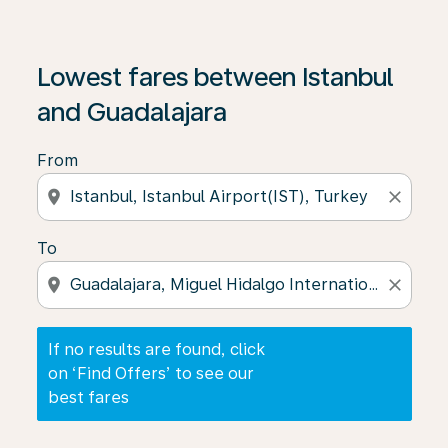
If no results are found, click on ‘Find Offers’ to see our
Lowest fares between Istanbul
and Guadalajara
From
location_on
close
To
location_on
close
If no results are found, click
on ‘Find Offers’ to see our
best fares