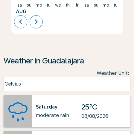
sa
su
mo
tu
we
th
fr
sa
su
mo
tu
we
AUG
chevron_left
chevron_right
Weather in Guadalajara
Weather Unit
:
Weather unit option Celsius Selected
Celsius
keyboard_arrow_down
25°C
Saturday
moderate rain
08/08/2026