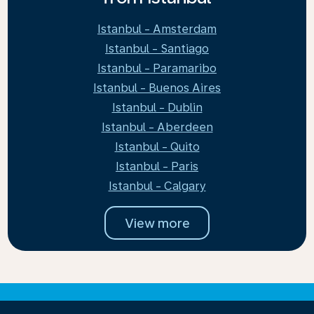
Istanbul - Amsterdam
Istanbul - Santiago
Istanbul - Paramaribo
Istanbul - Buenos Aires
Istanbul - Dublin
Istanbul - Aberdeen
Istanbul - Quito
Istanbul - Paris
Istanbul - Calgary
View more