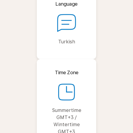
Language
Turkish
Time Zone
Summertime
GMT+3 /
Wintertime
GMT+3