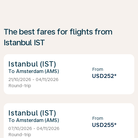
The best fares for flights from
Istanbul IST
Istanbul (IST)
From
Amsterdam (AMS)
USD252
*
21/10/2026 - 04/11/2026
Round-trip
Istanbul (IST)
From
Amsterdam (AMS)
USD255
*
07/10/2026 - 04/11/2026
Round-trip