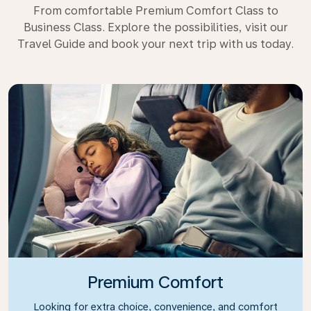
From comfortable Premium Comfort Class to
Business Class. Explore the possibilities, visit our
Travel Guide and book your next trip with us today.
Premium Comfort
Looking for extra choice, convenience, and comfort