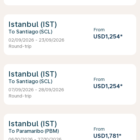
Istanbul (IST)
From
Santiago (SCL)
USD1,254
*
02/09/2026 - 23/09/2026
Round-trip
Istanbul (IST)
From
Santiago (SCL)
USD1,254
*
07/09/2026 - 28/09/2026
Round-trip
Istanbul (IST)
From
Paramaribo (PBM)
USD1,781
*
06/10/2026 - 27/10/2026