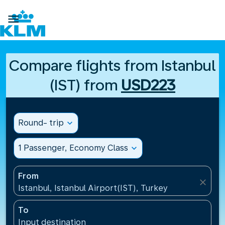

Compare flights from Istanbul
(IST) from
USD223
Round- trip
expand_more
1 Passenger, Economy Class
expand_more
From
close
Istanbul, Istanbul Airport(IST), Turkey
To
Input destination