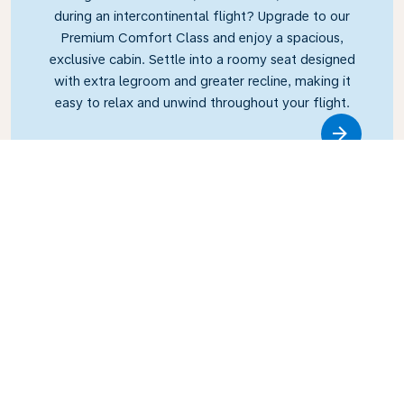
during an intercontinental flight? Upgrade to our
Premium Comfort Class and enjoy a spacious,
exclusive cabin. Settle into a roomy seat designed
with extra legroom and greater recline, making it
easy to relax and unwind throughout your flight.
Link