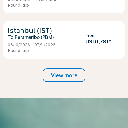
Round-trip
Istanbul (IST)
From
Paramaribo (PBM)
USD1,781
*
06/10/2026 - 03/11/2026
Round-trip
View more