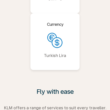
Currency
Turkish Lira
Fly with ease
KLM offers a range of services to suit every traveller.