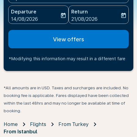
Departure
Return
today
today
fc-booking-departure-date-aria-label
fc-booking-return-date-ari
14/08/2026
21/08/2026
View offers
*Modifying this information may result in a different fare
*All amounts are in USD. Taxes and surcharges are included. No
booking fee is applicable. Fares displayed have been collected
within the last 48hrs and may no longer be available at time of
booking.
Home
Flights
From Turkey
From Istanbul