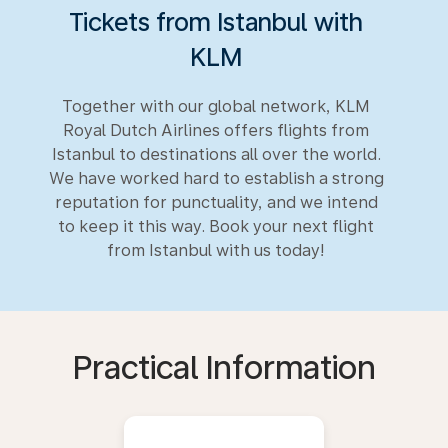
Tickets from Istanbul with
KLM
Together with our global network, KLM
Royal Dutch Airlines offers flights from
Istanbul to destinations all over the world.
We have worked hard to establish a strong
reputation for punctuality, and we intend
to keep it this way. Book your next flight
from Istanbul with us today!
Practical Information