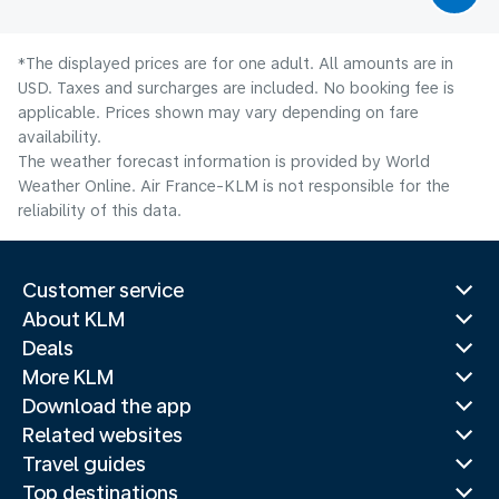
*The displayed prices are for one adult. All amounts are in
USD. Taxes and surcharges are included. No booking fee is
applicable. Prices shown may vary depending on fare
availability.
The weather forecast information is provided by World
Weather Online. Air France-KLM is not responsible for the
reliability of this data.
Customer service
About KLM
Deals
More KLM
Download the app
Related websites
Travel guides
Top destinations