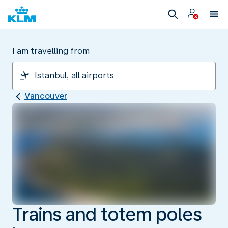
I am travelling from
Vancouver
Trains and totem poles