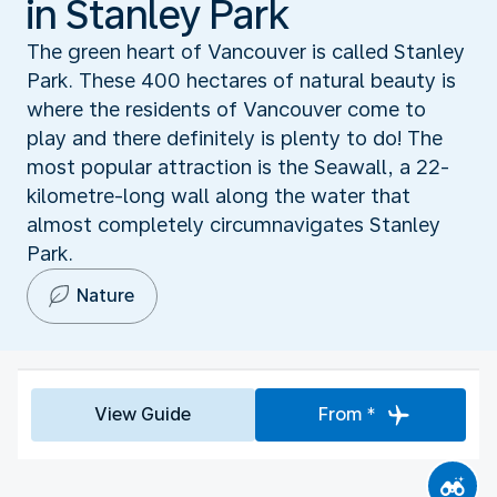
in Stanley Park
The green heart of Vancouver is called Stanley
Park. These 400 hectares of natural beauty is
where the residents of Vancouver come to
play and there definitely is plenty to do! The
most popular attraction is the Seawall, a 22-
kilometre-long wall along the water that
almost completely circumnavigates Stanley
Park.
Nature
View Guide
From *