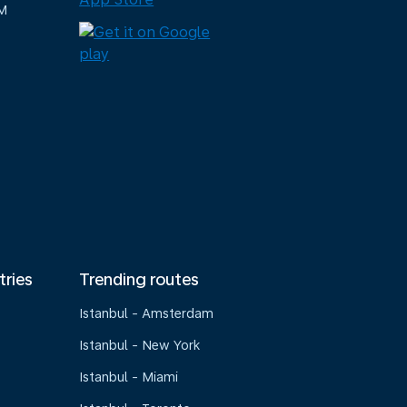
M
tries
Trending routes
Istanbul - Amsterdam
Istanbul - New York
Istanbul - Miami