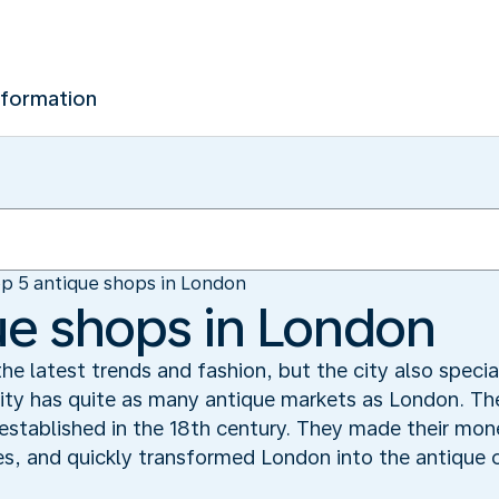
nformation
p 5 antique shops in London
ue shops in London
he latest trends and fashion, but the city also specia
ity has quite as many antique markets as London. The
established in the 18th century. They made their mon
s, and quickly transformed London into the antique c