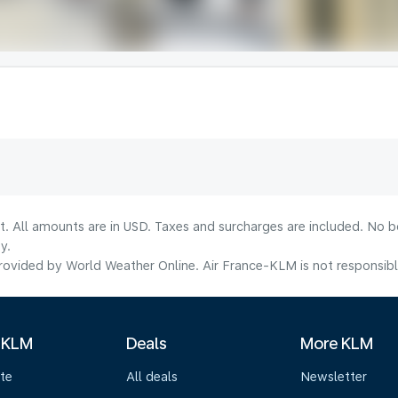
lt. All amounts are in USD. Taxes and surcharges are included. No b
y.
ovided by World Weather Online. Air France-KLM is not responsible f
 KLM
Deals
More KLM
te
All deals
Newsletter