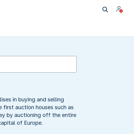
lises in buying and selling
 first auction houses such as
ey by auctioning off the entire
apital of Europe.