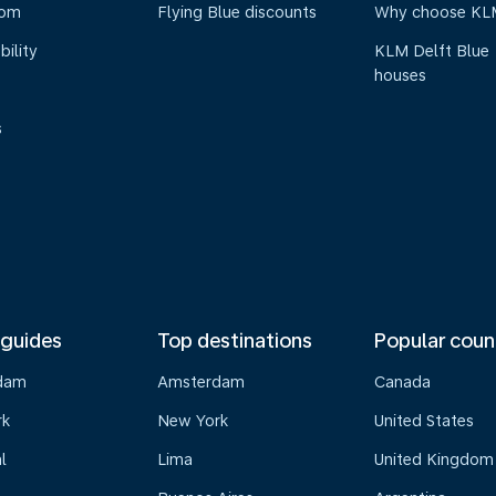
oom
Flying Blue discounts
Why choose KL
bility
KLM Delft Blue
houses
s
 guides
Top destinations
Popular coun
dam
Amsterdam
Canada
rk
New York
United States
l
Lima
United Kingdom