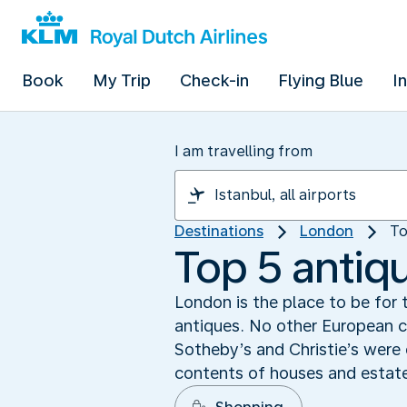
Book
My Trip
Check-in
Flying Blue
I
I am travelling from
Destinations
London
To
Top 5 antiq
London is the place to be for t
antiques. No other European c
Sotheby’s and Christie’s were 
contents of houses and estate