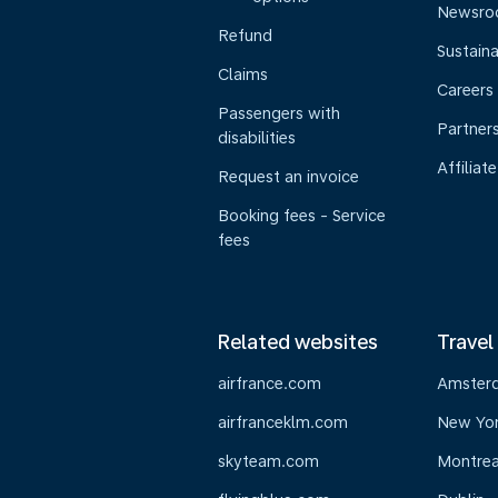
Newsr
Refund
Sustaina
Claims
Careers
Passengers with
Partner
disabilities
Affiliate
Request an invoice
Booking fees - Service
fees
Related websites
Travel
airfrance.com
Amster
airfranceklm.com
New Yo
skyteam.com
Montrea