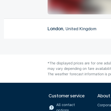
London
, United Kingdom
*The displayed prices are for one adu
may vary depending on fare availabilit
The weather forecast information is pr
Customer service
About
All contact
Corpora
options