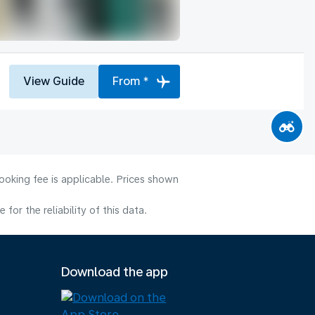
View Guide
From *
ooking fee is applicable. Prices shown
or the reliability of this data.
Download the app