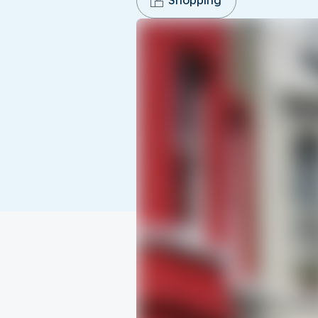
Shopping