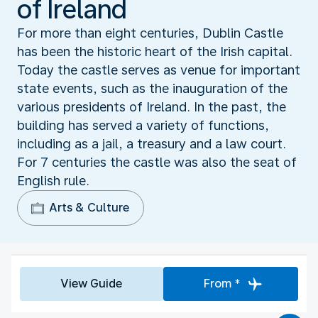
of Ireland
For more than eight centuries, Dublin Castle
has been the historic heart of the Irish capital.
Today the castle serves as venue for important
state events, such as the inauguration of the
various presidents of Ireland. In the past, the
building has served a variety of functions,
including as a jail, a treasury and a law court.
For 7 centuries the castle was also the seat of
English rule.
Arts & Culture
View Guide
From *