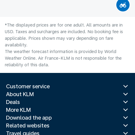
*The displayed prices are for one adult. All amounts are in
USD. Taxes and surcharges are included. No booking fee is
applicable. Prices shown may vary depending on fare
availability.
The weather forecast information is provided by World
Weather Online. Air France-KLM is not responsible for the
reliability of this data.
Customer service
About KLM
Deals
More KLM
Download the app
Related websites
Travel guides