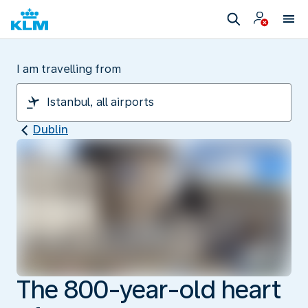
I am travelling from
Dublin
The 800-year-old heart