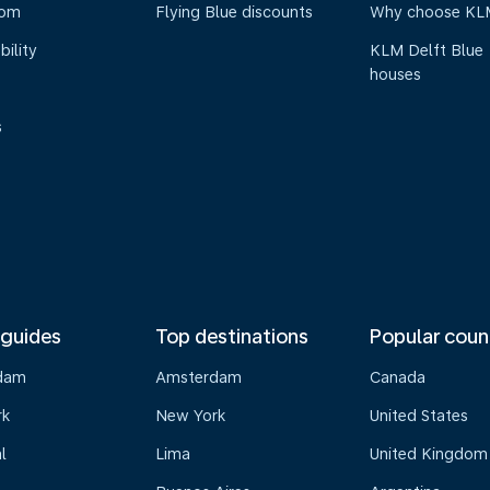
oom
Flying Blue discounts
Why choose KL
bility
KLM Delft Blue
houses
s
 guides
Top destinations
Popular coun
dam
Amsterdam
Canada
rk
New York
United States
l
Lima
United Kingdom