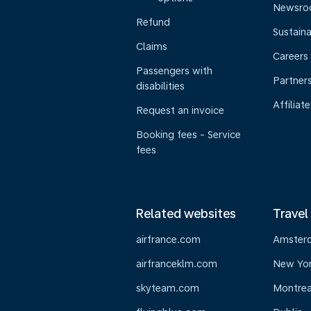
Newsr
Refund
Sustaina
Claims
Careers
Passengers with
Partner
disabilities
Affiliate
Request an invoice
Booking fees - Service
fees
Related websites
Travel
airfrance.com
Amster
airfranceklm.com
New Yo
skyteam.com
Montrea