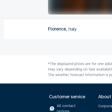
Florence
, Italy
*The displayed prices are for one adu
may vary depending on fare availabilit
The weather forecast information is pr
Customer service
About
All contact
Corpora
options