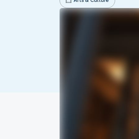
Arts & Culture