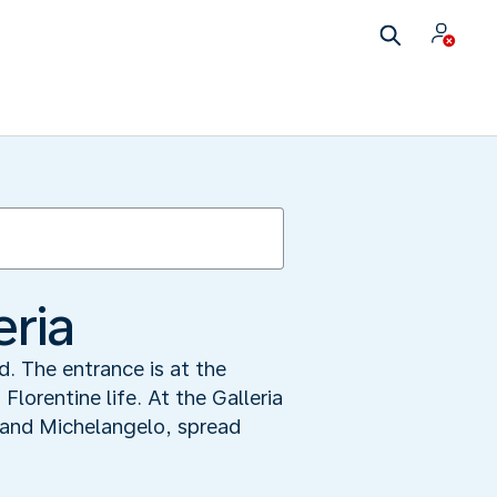
eria
d. The entrance is at the
Florentine life. At the Galleria
i and Michelangelo, spread