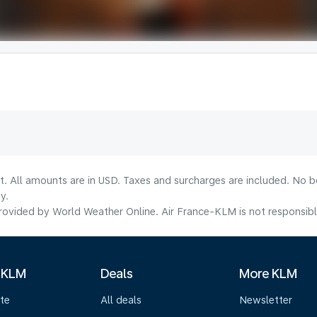
lt. All amounts are in USD. Taxes and surcharges are included. No b
y.
ovided by World Weather Online. Air France-KLM is not responsible f
 KLM
Deals
More KLM
te
All deals
Newsletter