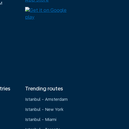
M
tries
Trending routes
Istanbul - Amsterdam
Istanbul - New York
Istanbul - Miami