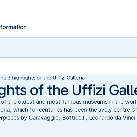
nformation
he 3 highlights of the Uffizi Galleria
ghts of the Uffizi Gall
ne of the oldest and most famous museums in the worl
oria, which for centuries has been the lively centre of 
terpieces by Caravaggio, Botticelli, Leonardo da Vinc