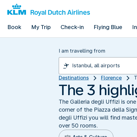
Book
My Trip
Check-in
Flying Blue
I
I am travelling from
Destinations
Florence
T
The 3 highli
The Galleria degli Uffizi is o
corner of the Piazza della Sign
degli Uffizi you will find mas
over 50 rooms.