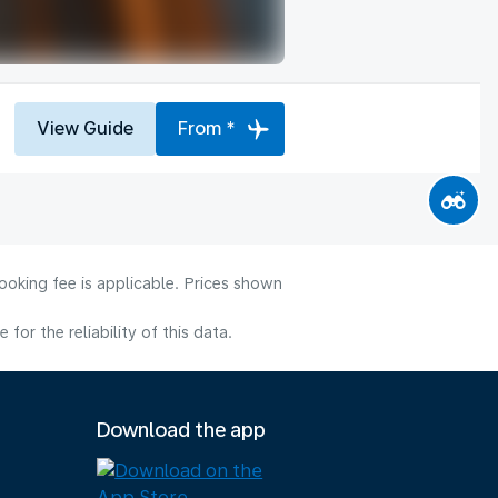
View Guide
From *
ooking fee is applicable. Prices shown
or the reliability of this data.
Download the app