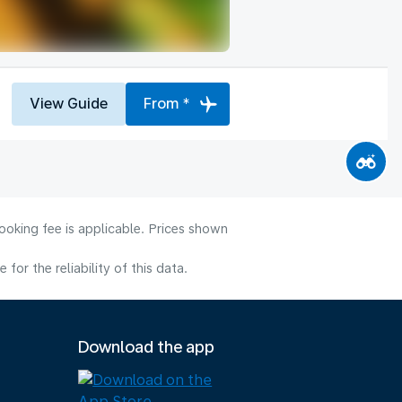
View Guide
From *
ooking fee is applicable. Prices shown
or the reliability of this data.
Download the app