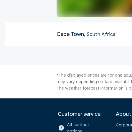
Cape Town
, South Africa
*The displayed prices are for one adu
may vary depending on fare availabilit
The weather forecast information is pr
Customer service
About
All contact
Corpora
options