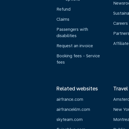
Newsr
Refund
Sustaina
Claims
Careers
Passengers with
Partner
disabilities
Affiliate
Request an invoice
Booking fees - Service
fees
Related websites
Travel
airfrance.com
Amster
airfranceklm.com
New Yo
skyteam.com
Montrea