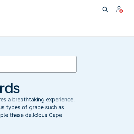
ards
res a breathtaking experience.
ous types of grape such as
ple these delicious Cape