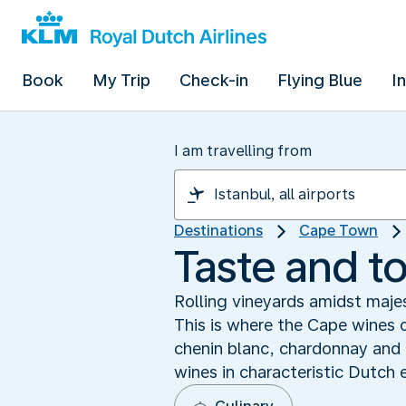
Book
My Trip
Check-in
Flying Blue
I
I am travelling from
Destinations
Cape Town
Taste and t
Rolling vineyards amidst majes
This is where the Cape wines o
chenin blanc, chardonnay and 
wines in characteristic Dutch