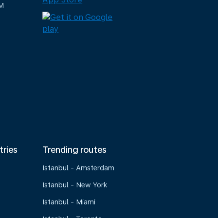
M
tries
Trending routes
Istanbul - Amsterdam
Istanbul - New York
Istanbul - Miami