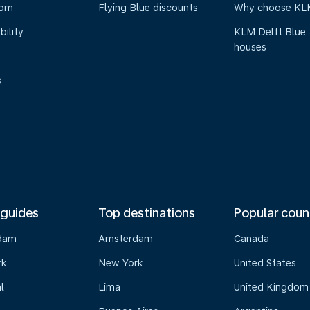
oom
Flying Blue discounts
Why choose KL
bility
KLM Delft Blue
houses
s
 guides
Top destinations
Popular coun
dam
Amsterdam
Canada
rk
New York
United States
l
Lima
United Kingdom