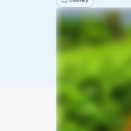
Culinary