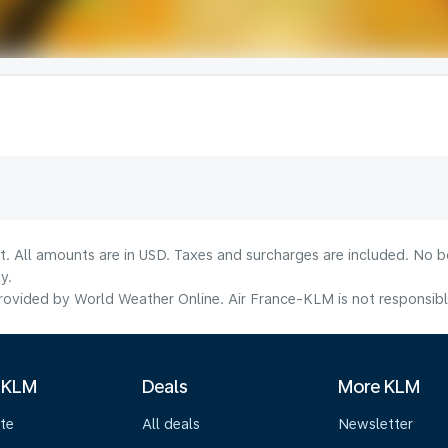
lt. All amounts are in USD. Taxes and surcharges are included. No b
y.
ovided by World Weather Online. Air France-KLM is not responsible f
 KLM
Deals
More KLM
te
All deals
Newsletter