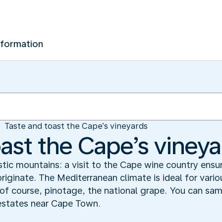
nformation
Taste and toast the Cape’s vineyards
oast the Cape’s viney
tic mountains: a visit to the Cape wine country ensu
riginate. The Mediterranean climate is ideal for vari
of course, pinotage, the national grape. You can sam
 estates near Cape Town.