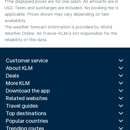
*The displayed prices are for one adult. All amounts are in
USD. Taxes and surcharges are included. No booking fee is
applicable. Prices shown may vary depending on fare
availability.
The weather forecast information is provided by World
Weather Online. Air France-KLM is not responsible for the
reliability of this data.
Customer service
About KLM
Deals
More KLM
Download the app
Related websites
Travel guides
Top destinations
Popular countries
Trending routes