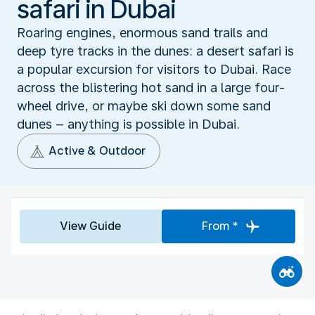
safari in Dubai
Roaring engines, enormous sand trails and
deep tyre tracks in the dunes: a desert safari is
a popular excursion for visitors to Dubai. Race
across the blistering hot sand in a large four-
wheel drive, or maybe ski down some sand
dunes – anything is possible in Dubai.
Active & Outdoor
View Guide
From *