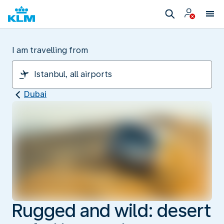
I am travelling from
Dubai
Rugged and wild: desert