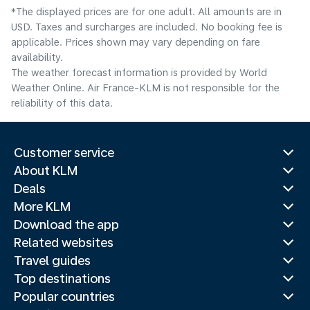
*The displayed prices are for one adult. All amounts are in
USD. Taxes and surcharges are included. No booking fee is
applicable. Prices shown may vary depending on fare
availability.
The weather forecast information is provided by World
Weather Online. Air France-KLM is not responsible for the
reliability of this data.
Customer service
About KLM
Deals
More KLM
Download the app
Related websites
Travel guides
Top destinations
Popular countries