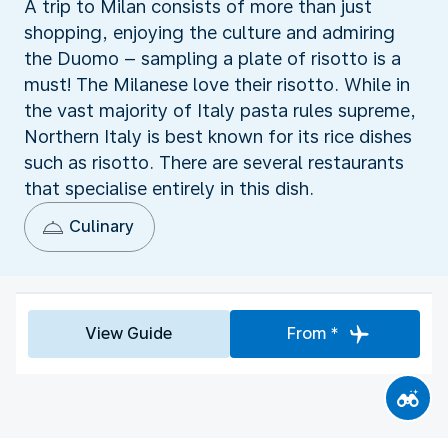
A trip to Milan consists of more than just
shopping, enjoying the culture and admiring
the Duomo – sampling a plate of risotto is a
must! The Milanese love their risotto. While in
the vast majority of Italy pasta rules supreme,
Northern Italy is best known for its rice dishes
such as risotto. There are several restaurants
that specialise entirely in this dish.
Culinary
View Guide
From *