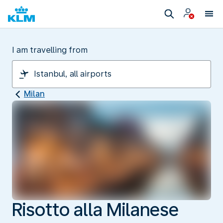
I am travelling from
Milan
Risotto alla Milanese