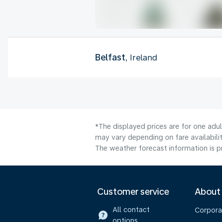
Belfast
, Ireland
*The displayed prices are for one adu
may vary depending on fare availabilit
The weather forecast information is pr
Customer service
About
All contact
Corpora
options