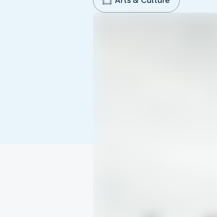
Arts & Culture