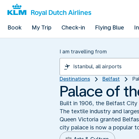
Book
My Trip
Check-in
Flying Blue
I
I am travelling from
Destinations
Belfast
Pa
Palace of th
Built in 1906, the Belfast Cit
The textile industry and large
Queen Victoria granted Belfast
city palace is now a popular to