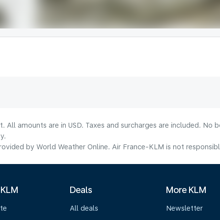
lt. All amounts are in USD. Taxes and surcharges are included. No b
y.
ovided by World Weather Online. Air France-KLM is not responsible f
 KLM
Deals
More KLM
te
All deals
Newsletter