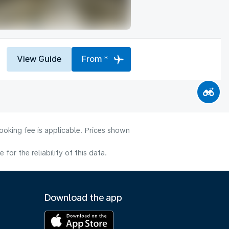
View Guide
From *
ooking fee is applicable. Prices shown
or the reliability of this data.
Download the app