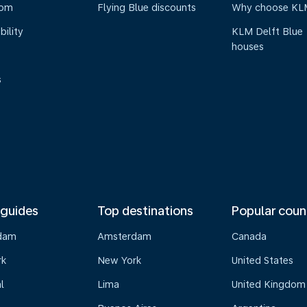
oom
Flying Blue discounts
Why choose KL
bility
KLM Delft Blue
houses
s
 guides
Top destinations
Popular coun
dam
Amsterdam
Canada
rk
New York
United States
l
Lima
United Kingdom