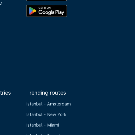
M
tries
Trending routes
Istanbul - Amsterdam
Istanbul - New York
Istanbul - Miami