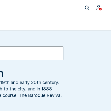
n
 19th and early 20th century.
h to the city, and in 1888
he course. The Baroque Revival