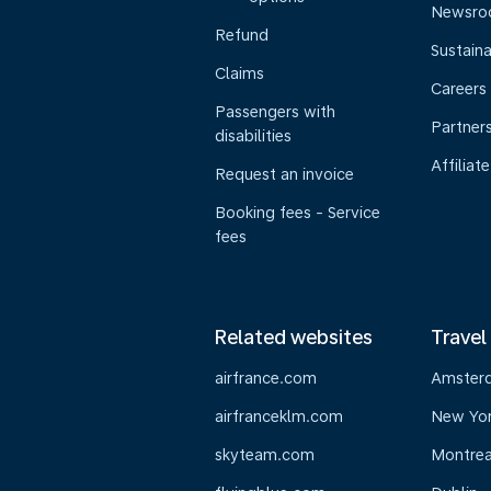
Newsr
Refund
Sustaina
Claims
Careers
Passengers with
Partner
disabilities
Affiliate
Request an invoice
Booking fees - Service
fees
Related websites
Travel
airfrance.com
Amster
airfranceklm.com
New Yo
skyteam.com
Montrea