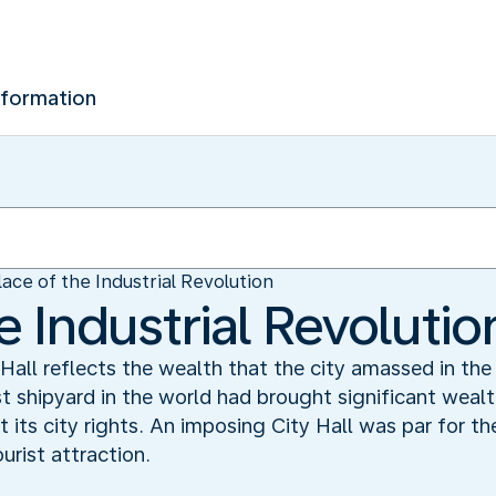
nformation
lace of the Industrial Revolution
e Industrial Revolutio
y Hall reflects the wealth that the city amassed in the
st shipyard in the world had brought significant wealt
 its city rights. An imposing City Hall was par for t
urist attraction.