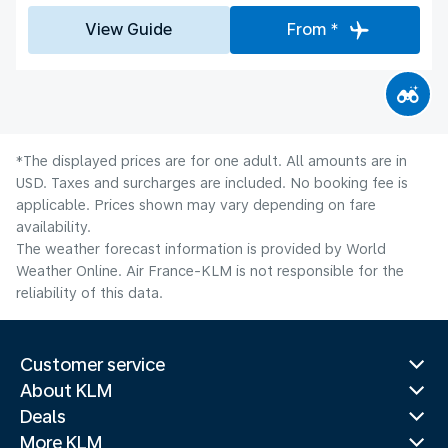
View Guide
From *
*The displayed prices are for one adult. All amounts are in
USD. Taxes and surcharges are included. No booking fee is
applicable. Prices shown may vary depending on fare
availability.
The weather forecast information is provided by World
Weather Online. Air France-KLM is not responsible for the
reliability of this data.
Customer service
About KLM
Deals
More KLM