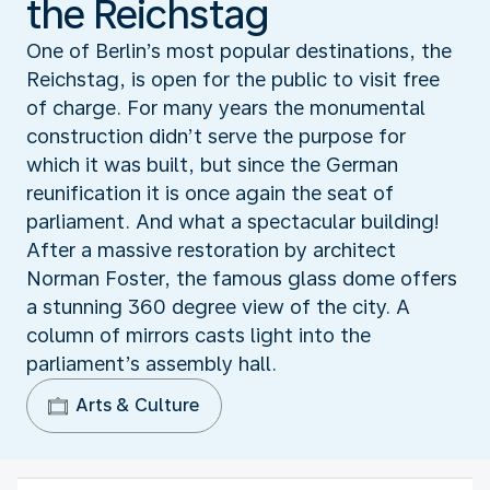
the Reichstag
One of Berlin’s most popular destinations, the
Reichstag, is open for the public to visit free
of charge. For many years the monumental
construction didn’t serve the purpose for
which it was built, but since the German
reunification it is once again the seat of
parliament. And what a spectacular building!
After a massive restoration by architect
Norman Foster, the famous glass dome offers
a stunning 360 degree view of the city. A
column of mirrors casts light into the
parliament’s assembly hall.
Arts & Culture