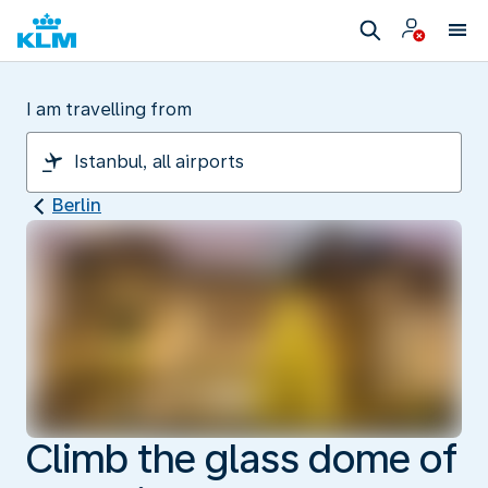
I am travelling from
Berlin
Climb the glass dome of