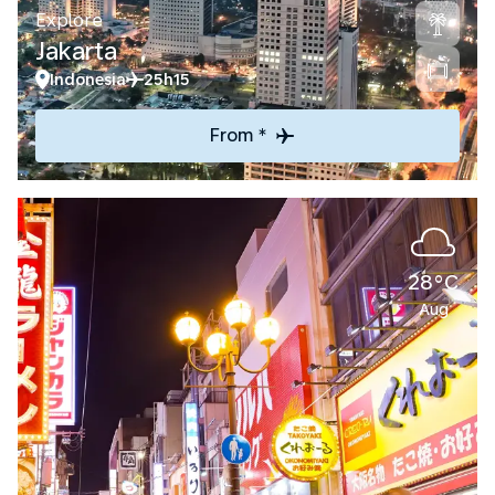
Explore
Jakarta
Indonesia
25h15
From *
28°C
Aug