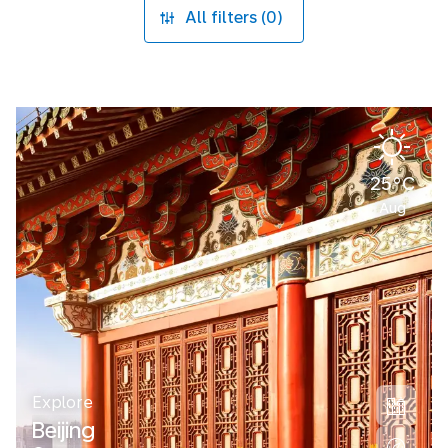
All filters (0)
25°C
Aug
Explore
Beijing