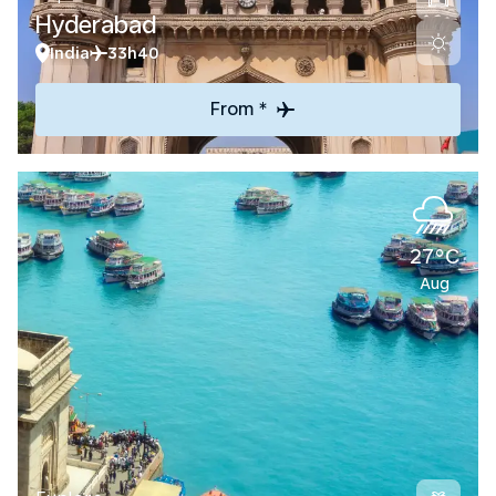
Hyderabad
India
33h40
From *
27°C
Aug