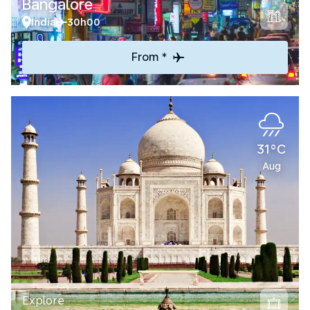
Bangalore
India
30h00
From *
31°C
Aug
Explore