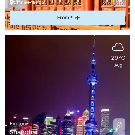
China
19h05
From *
29°C
Aug
Explore
Shanghai