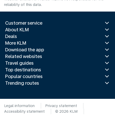
reliability of this data.
Customer service
About KLM
Deals
More KLM
Download the app
Related websites
Travel guides
Top destinations
Popular countries
Trending routes
Legal information
Privacy statement
Accessibility statement
© 2026 KLM