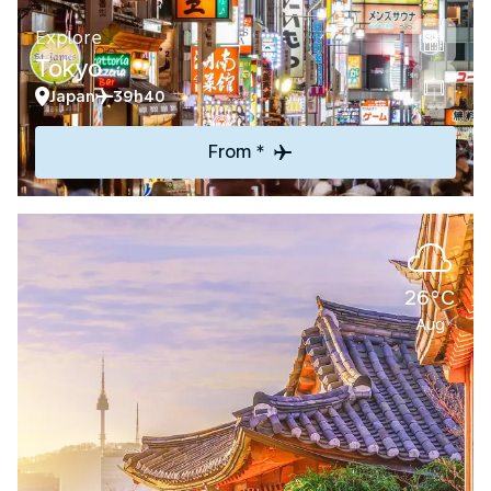
Explore
Tokyo
Japan
39h40
From *
26°C
Aug