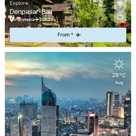
Explore
Denpasar-Bali
Indonesia
26h25
From *
28°C
Aug