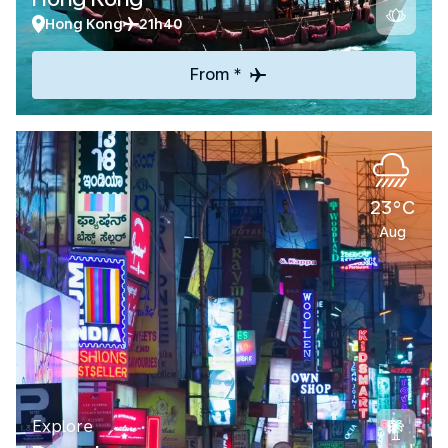
Hong Kong
21h40
From *
23°C
Aug
Explore