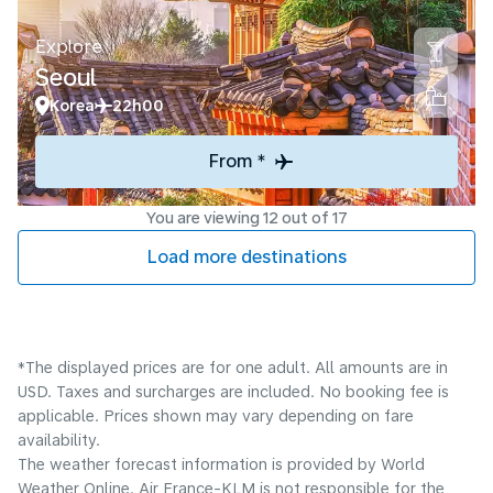
Explore
Seoul
Korea
22h00
From *
You are viewing 12 out of 17
Load more destinations
*The displayed prices are for one adult. All amounts are in
USD. Taxes and surcharges are included. No booking fee is
applicable. Prices shown may vary depending on fare
availability.
The weather forecast information is provided by World
Weather Online. Air France-KLM is not responsible for the