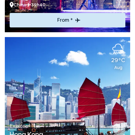
China
39h40
From *
29°C
Aug
Explore
Hong Kong