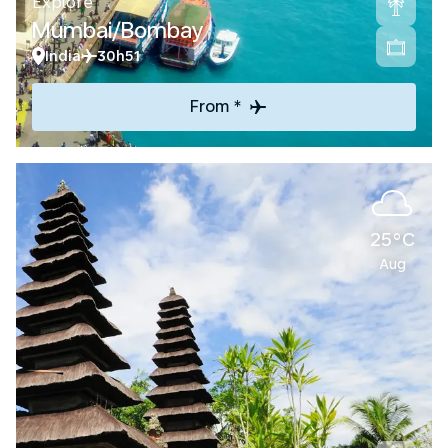
Explore
Mumbai/Bombay
India
30h51
From *
25°C
Aug