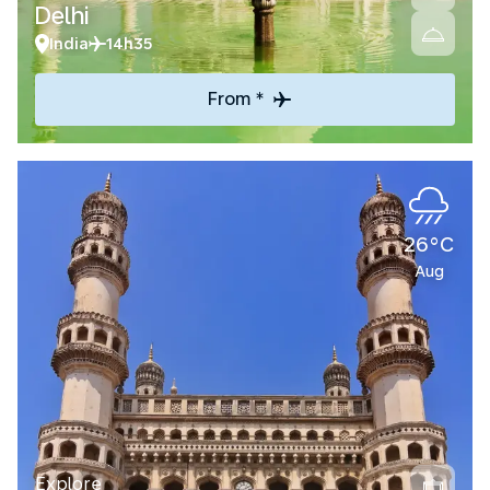
Delhi
India
14h35
From *
26°C
Aug
Explore