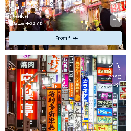
Explore
Osaka
Japan
23h10
From *
27°C
Aug