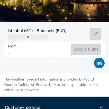
Hungary
Istanbul (IST) - Budapest (BUD)
Budapest
From
24°C
Hungary
Book a flight
Flight time
Aug
The weather forecast information is provided by World
Weather Online. Air France-KLM is not responsible for the
reliability of this data.
Customer service