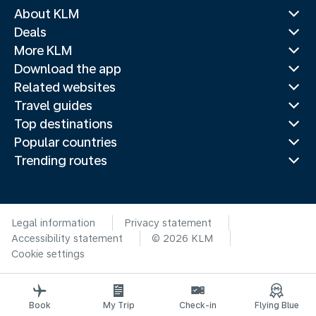
About KLM
Deals
More KLM
Download the app
Related websites
Travel guides
Top destinations
Popular countries
Trending routes
Legal information
Privacy statement
Accessibility statement
© 2026 KLM
Cookie settings
Book
My Trip
Check-in
Flying Blue