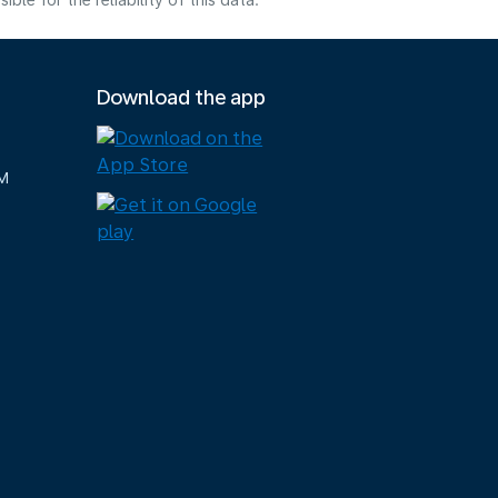
e for the reliability of this data.
Download the app
M