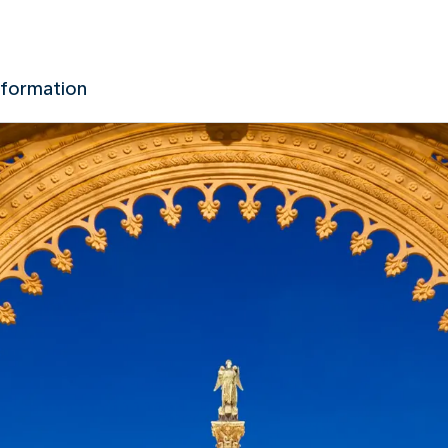
nformation