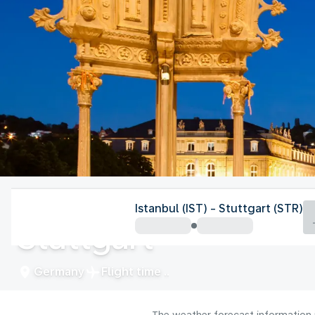
Germany
Istanbul (IST) - Stuttgart (STR)
Stuttgart
Germany
Flight time