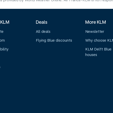
s provided by World Weather Online. Air France-KLM is not responsibl
 KLM
Deals
More KLM
te
All deals
Newsletter
oom
Flying Blue discounts
Why choose KL
bility
KLM Delft Blue
houses
s