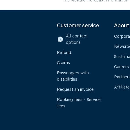
The weather forecast information i
Customer service
About
All contact
Corpora
options
Newsr
Refund
Sustaina
Claims
Careers
Passengers with
Partner
disabilities
Affiliate
Request an invoice
Booking fees - Service
fees