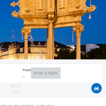
From
Book a flight
19°C
Aug