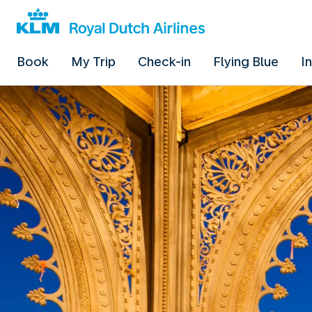
Book
My Trip
Check-in
Flying Blue
I