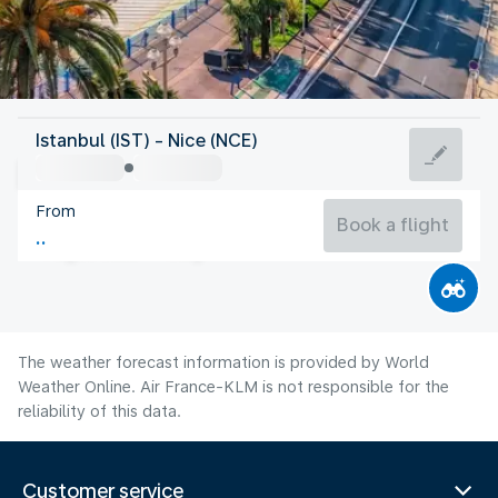
France
Istanbul (IST) - Nice (NCE)
Nice
From
24°C
France
Book a flight
Flight time
Aug
The weather forecast information is provided by World
Weather Online. Air France-KLM is not responsible for the
reliability of this data.
Customer service