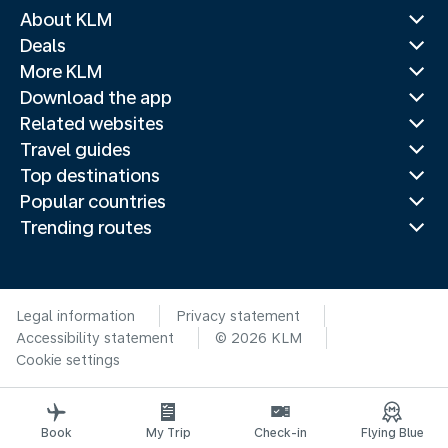
About KLM
Deals
More KLM
Download the app
Related websites
Travel guides
Top destinations
Popular countries
Trending routes
Legal information
Privacy statement
Accessibility statement
© 2026 KLM
Cookie settings
Book
My Trip
Check-in
Flying Blue