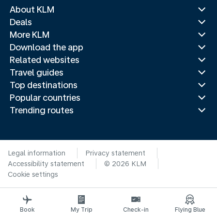
About KLM
Deals
More KLM
Download the app
Related websites
Travel guides
Top destinations
Popular countries
Trending routes
Legal information
Privacy statement
Accessibility statement
© 2026 KLM
Cookie settings
Book
My Trip
Check-in
Flying Blue