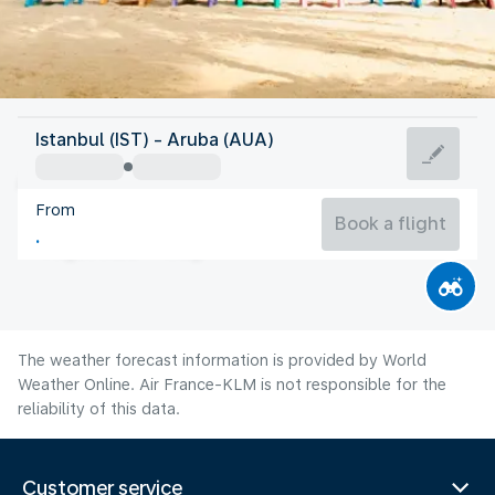
Aruba
Istanbul (IST) - Aruba (AUA)
Aruba
From
28°C
Aruba
Book a flight
Flight time
Aug
The weather forecast information is provided by World
Weather Online. Air France-KLM is not responsible for the
reliability of this data.
Customer service