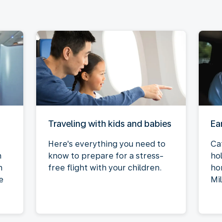
Traveling with kids and babies
Ea
Here's everything you need to
Ca
n
know to prepare for a stress-
ho
n
free flight with your children.
ho
e
Mi