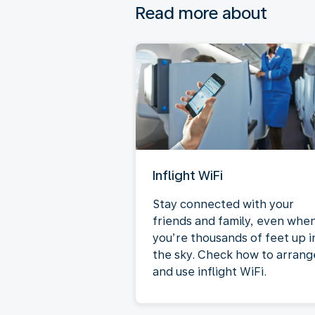
Read more about
Inflight WiFi
Stay connected with your
friends and family, even whe
you’re thousands of feet up i
the sky. Check how to arrang
and use inflight WiFi.