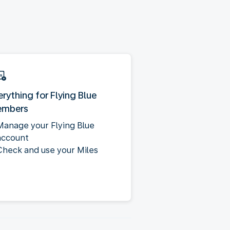
erything for Flying Blue
mbers
Manage your Flying Blue
account
Check and use your Miles