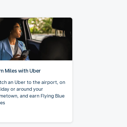
rn Miles with Uber
tch an Uber to the airport, on
liday or around your
metown, and earn Flying Blue
les