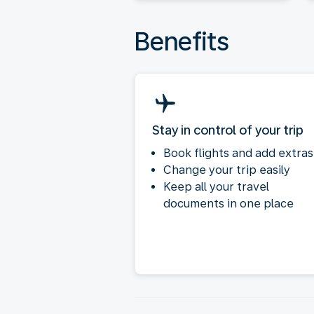
Benefits
Stay in control of your trip
Book flights and add extras
Change your trip easily
Keep all your travel
documents in one place