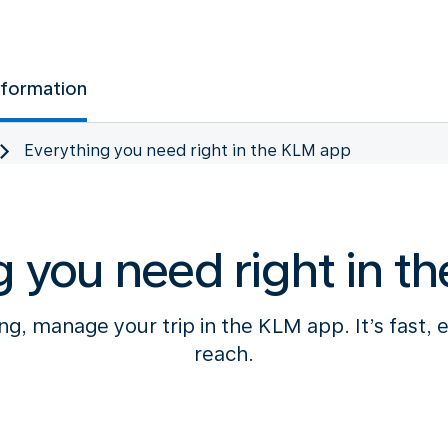
nformation
Everything you need right in the KLM app
g you need right in t
g, manage your trip in the KLM app. It’s fast, 
reach.