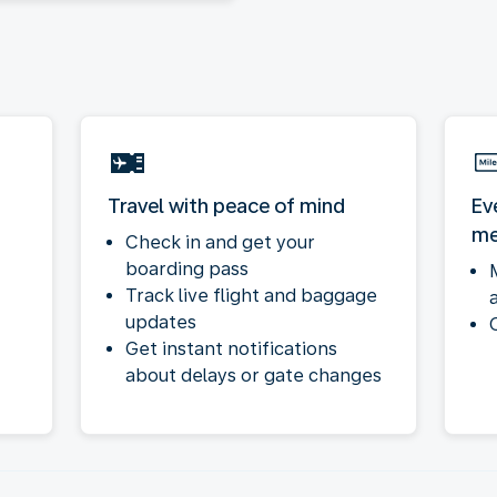
Travel with peace of mind
Ev
me
Check in and get your
boarding pass
Track live flight and baggage
updates
Get instant notifications
about delays or gate changes