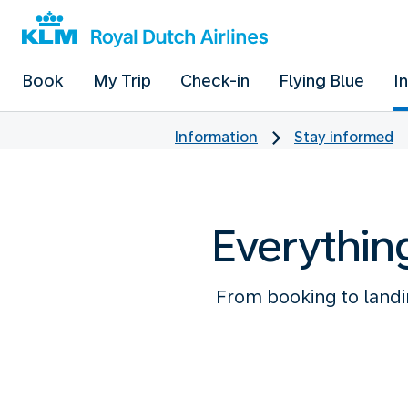
Book
My Trip
Check-in
Flying Blue
I
Information
Stay informed
Everythin
From booking to landin