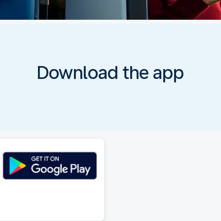
Download the app