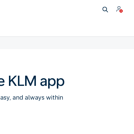
he KLM app
easy, and always within