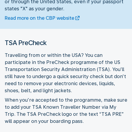
or through the United States, even if your passport
states "X" as your gender.
Read more on the CBP website
TSA PreCheck
Travelling from or within the USA? You can
participate in the PreCheck programme of the US
Transportation Security Administration (TSA). You’ll
still have to undergo a quick security check but don’t
need to remove your electronic devices, liquids,
shoes, belt, and light jackets.
When you’re accepted to the programme, make sure
to add your TSA Known Traveller Number via My
Trip. The TSA PreCheck logo or the text “TSA PRE”
will appear on your boarding pass.