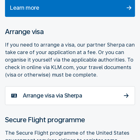
Learn more
Arrange visa
If you need to arrange a visa, our partner Sherpa can
take care of your application at a fee. Or you can
organise it yourself via the applicable authorities. To
check in online via KLM.com, your travel documents
(visa or otherwise) must be complete.
Arrange visa via Sherpa
Secure Flight programme
The Secure Flight programme of the United States