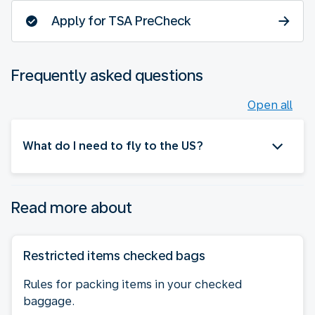
Apply for TSA PreCheck
Frequently asked questions
Open all
What do I need to fly to the US?
Read more about
Restricted items checked bags
Rules for packing items in your checked
baggage.