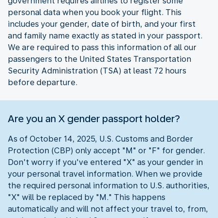
government requires airlines to register some
personal data when you book your flight. This
includes your gender, date of birth, and your first
and family name exactly as stated in your passport.
We are required to pass this information of all our
passengers to the United States Transportation
Security Administration (TSA) at least 72 hours
before departure.
Are you an X gender passport holder?
As of October 14, 2025, U.S. Customs and Border
Protection (CBP) only accept "M" or "F" for gender.
Don't worry if you've entered "X" as your gender in
your personal travel information. When we provide
the required personal information to U.S. authorities,
"X" will be replaced by "M." This happens
automatically and will not affect your travel to, from,