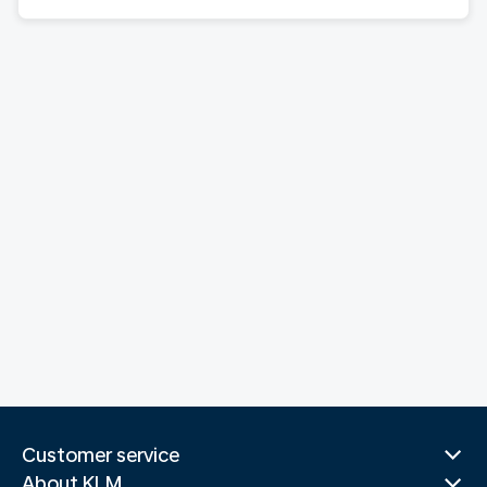
Customer service
About KLM