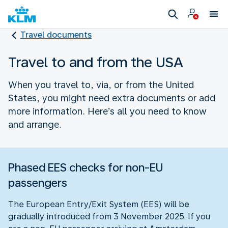
Travel documents
Travel to and from the USA
When you travel to, via, or from the United
States, you might need extra documents or add
more information. Here’s all you need to know
and arrange.
Phased EES checks for non-EU
passengers
The European Entry/Exit System (EES) will be
gradually introduced from 3 November 2025. If you