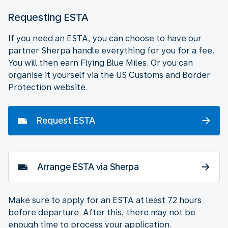
Requesting ESTA
If you need an ESTA, you can choose to have our
partner Sherpa handle everything for you for a fee.
You will then earn Flying Blue Miles. Or you can
organise it yourself via the US Customs and Border
Protection website.
Request ESTA
Arrange ESTA via Sherpa
Make sure to apply for an ESTA at least 72 hours
before departure. After this, there may not be
enough time to process your application.