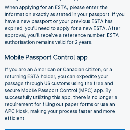
When applying for an ESTA, please enter the
information exactly as stated in your passport. If you
have a new passport or your previous ESTA has
expired, you’ll need to apply for a new ESTA. After
approval, you’ll receive a reference number. ESTA
authorisation remains valid for 2 years.
Mobile Passport Control app
If you are an American or Canadian citizen, or a
returning ESTA holder, you can expedite your
passage through US customs using the free and
secure Mobile Passport Control (MPC) app. By
successfully utilizing this app, there is no longer a
requirement for filling out paper forms or use an
APC kiosk, making your process faster and more
efficient.