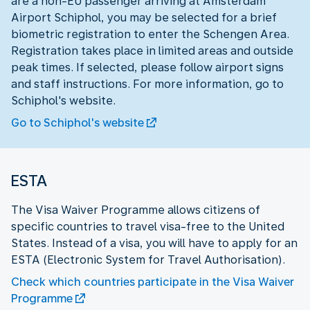
are a non-EU passenger arriving at Amsterdam
Airport Schiphol, you may be selected for a brief
biometric registration to enter the Schengen Area.
Registration takes place in limited areas and outside
peak times. If selected, please follow airport signs
and staff instructions. For more information, go to
Schiphol's website.
Go to Schiphol's website
ESTA
The Visa Waiver Programme allows citizens of
specific countries to travel visa-free to the United
States. Instead of a visa, you will have to apply for an
ESTA (Electronic System for Travel Authorisation).
Check which countries participate in the Visa Waiver
Programme