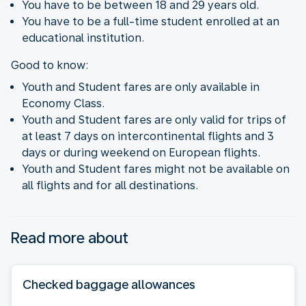
You have to be between 18 and 29 years old.
You have to be a full-time student enrolled at an
educational institution.
Good to know:
Youth and Student fares are only available in
Economy Class.
Youth and Student fares are only valid for trips of
at least 7 days on intercontinental flights and 3
days or during weekend on European flights.
Youth and Student fares might not be available on
all flights and for all destinations.
Read more about
Checked baggage allowances