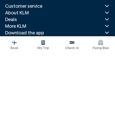
Customer service
About KLM
Deals
More KLM
Download the app
Related websites
Travel guides
Book
My Trip
Check-in
Flying Blue
Top destinations
Popular countries
Trending routes
Legal information
Privacy statement
Accessibility statement
© 2026 KLM
Cookie settings