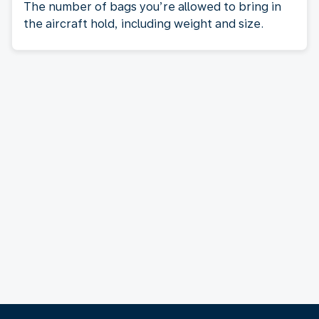
The number of bags you’re allowed to bring in
the aircraft hold, including weight and size.