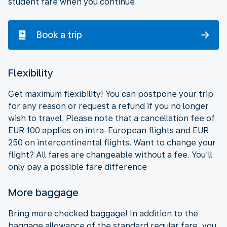
student fare when you continue.
Book a trip
Flexibility
Get maximum flexibility! You can postpone your trip
for any reason or request a refund if you no longer
wish to travel. Please note that a cancellation fee of
EUR 100 applies on intra-European flights and EUR
250 on intercontinental flights. Want to change your
flight? All fares are changeable without a fee. You'll
only pay a possible fare difference
More baggage
Bring more checked baggage! In addition to the
baggage allowance of the standard regular fare, you