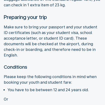
can check in 1 extra item of 23 kg.
Preparing your trip
Make sure to bring your passport and your student
ID certificates (such as your student visa, school
acceptance letter, or student ID card). These
documents will be checked at the airport, during
check-in or boarding, and therefore need to be in
English.
Conditions
Please keep the following conditions in mind when
booking your youth and student fare:
You have to be between 12 and 24 years old.
Or