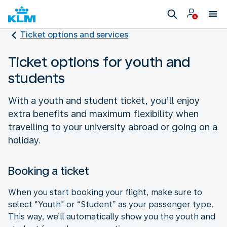
Ticket options and services
Ticket options for youth and
students
With a youth and student ticket, you’ll enjoy
extra benefits and maximum flexibility when
travelling to your university abroad or going on a
holiday.
Booking a ticket
When you start booking your flight, make sure to
select "Youth" or “Student” as your passenger type.
This way, we’ll automatically show you the youth and