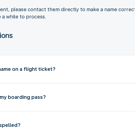
agent, please contact them directly to make a name corre
e a while to process.
ions
ame on a flight ticket?
 my boarding pass?
isspelled?