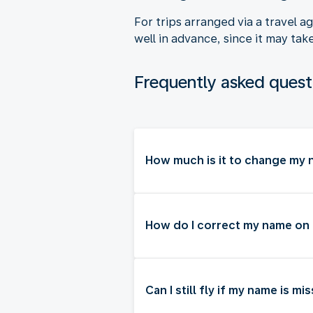
For trips arranged via a travel 
well in advance, since it may tak
Frequently asked quest
How much is it to change my n
How do I correct my name on
Can I still fly if my name is m