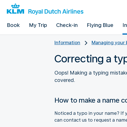
Book
My Trip
Check-in
Flying Blue
I
Information
Managing your 
Correcting a ty
Oops! Making a typing mistake
covered.
How to make a name co
Noticed a typo in your name? If y
can contact us to request a name