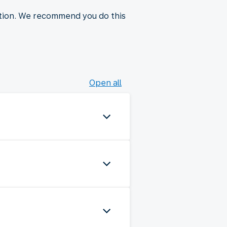
ction. We recommend you do this
Open all