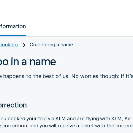
nformation
booking
Correcting a name
po in a name
 happens to the best of us. No worries though: if it’
rrection
ou booked your trip via KLM and are flying with KLM, Air 
 correction, and you will receive a ticket with the correc