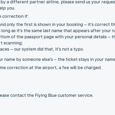
d by a different partner airline, please send us your reque
elp you.
 correction if:
d only the first is shown in your booking – it’s correct th
long as it’s the same last name that appears after your n
tom of the passport page with your personal details – th
t scanning;
ces – our system did that, it’s not a typo.
ur name by someone else’s – the ticket stays in your name
me correction at the airport, a fee will be charged.
lease contact the Flying Blue customer service.