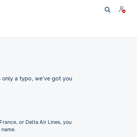
s only a typo, we’ve got you
France, or Delta Air Lines, you
t name.