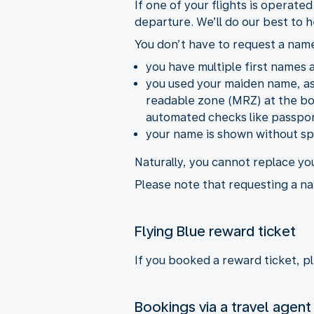
If one of your flights is operate
departure. We’ll do our best to h
You don’t have to request a name
you have multiple first names an
you used your maiden name, as 
readable zone (MRZ) at the bot
automated checks like passpor
your name is shown without spa
Naturally, you cannot replace yo
Please note that requesting a na
Flying Blue reward ticket
If you booked a reward ticket, p
Bookings via a travel agent