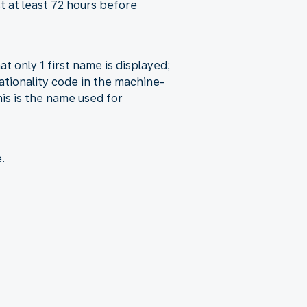
st at least 72 hours before
at only 1 first name is displayed;
ationality code in the machine-
is is the name used for
.