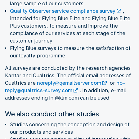
large sample of our customers
Quality Observer service compliance survey
,
intended for Flying Blue Elite and Flying Blue Elite
Plus customers, to measure and improve the
compliance of our services at each stage of the
customer journey
Flying Blue surveys to measure the satisfaction of
our loyalty programme
All surveys are conducted by the research agencies
Kantar and Qualtrics. The official email addresses of
Qualtrics are
noreply@qemailserver.com
or
no-
reply@qualtrics-survey.com
. In addition, e-mail
addresses ending in @klm.com can be used.
We also conduct other studies
Studies concerning the conception and design of
our products and services