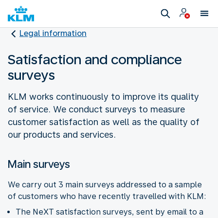
Legal information
Satisfaction and compliance
surveys
KLM works continuously to improve its quality
of service. We conduct surveys to measure
customer satisfaction as well as the quality of
our products and services.
Main surveys
We carry out 3 main surveys addressed to a sample
of customers who have recently travelled with KLM:
The NeXT satisfaction surveys, sent by email to a