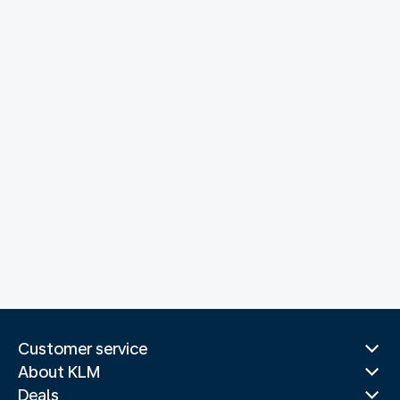
Customer service
About KLM
Deals