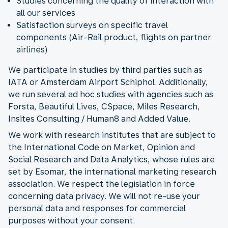
Studies concerning the quality of interaction with
all our services
Satisfaction surveys on specific travel
components (Air-Rail product, flights on partner
airlines)
We participate in studies by third parties such as
IATA or Amsterdam Airport Schiphol. Additionally,
we run several ad hoc studies with agencies such as
Forsta, Beautiful Lives, CSpace, Miles Research,
Insites Consulting / Human8 and Added Value.
We work with research institutes that are subject to
the International Code on Market, Opinion and
Social Research and Data Analytics, whose rules are
set by Esomar, the international marketing research
association. We respect the legislation in force
concerning data privacy. We will not re-use your
personal data and responses for commercial
purposes without your consent.