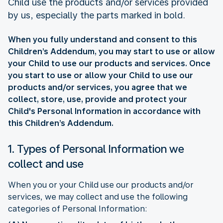
Child use the products and/or services provided
by us, especially the parts marked in bold.
When you fully understand and consent to this
Children’s Addendum, you may start to use or allow
your Child to use our products and services. Once
you start to use or allow your Child to use our
products and/or services, you agree that we
collect, store, use, provide and protect your
Child's Personal Information in accordance with
this Children’s Addendum.
1. Types of Personal Information we
collect and use
When you or your Child use our products and/or
services, we may collect and use the following
categories of Personal Information: