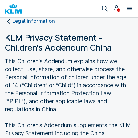
Legal information
KLM Privacy Statement -
Children's Addendum China
This Children’s Addendum explains how we
collect, use, share, and otherwise process the
Personal Information of children under the age
of 14 (“Children” or “Child”) in accordance with
the Personal Information Protection Law
(“PIPL”), and other applicable laws and
regulations in China.
This Children's Addendum supplements the KLM
Privacy Statement including the China