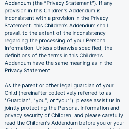
Addendum (the “Privacy Statement”). If any
provision in this Children’s Addendum is
inconsistent with a provision in the Privacy
Statement, this Children's Addendum shall
prevail to the extent of the inconsistency
regarding the processing of your Personal
Information. Unless otherwise specified, the
definitions of the terms in this Children's
Addendum have the same meaning as in the
Privacy Statement
As the parent or other legal guardian of your
Child (hereinafter collectively referred to as
"Guardian", “you”, or “your”), please assist us in
jointly protecting the Personal Information and
privacy security of Children, and please carefully
read the Children’s Addendum before you or your