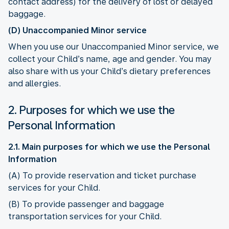
contact address) for the delivery of lost or delayed
baggage.
(D) Unaccompanied Minor service
When you use our Unaccompanied Minor service, we
collect your Child’s name, age and gender. You may
also share with us your Child’s dietary preferences
and allergies.
2. Purposes for which we use the
Personal Information
2.1. Main purposes for which we use the Personal
Information
(A) To provide reservation and ticket purchase
services for your Child.
(B) To provide passenger and baggage
transportation services for your Child.