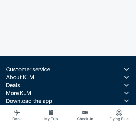
Customer service
About KLM
Deals
More KLM
Download the app
Related websites
Travel guides
Book
My Trip
Check-in
Flying Blue
Top destinations
Popular countries