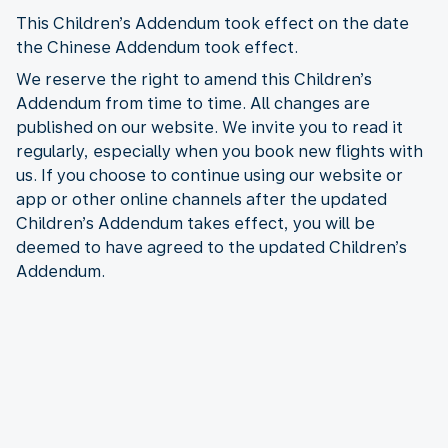
This Children’s Addendum took effect on the date
the Chinese Addendum took effect.
We reserve the right to amend this Children’s
Addendum from time to time. All changes are
published on our website. We invite you to read it
regularly, especially when you book new flights with
us. If you choose to continue using our website or
app or other online channels after the updated
Children’s Addendum takes effect, you will be
deemed to have agreed to the updated Children’s
Addendum.