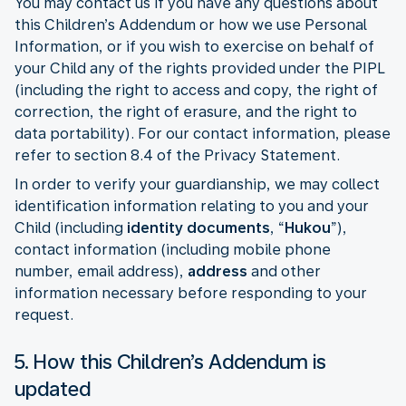
You may contact us if you have any questions about
this Children’s Addendum or how we use Personal
Information, or if you wish to exercise on behalf of
your Child any of the rights provided under the PIPL
(including the right to access and copy, the right of
correction, the right of erasure, and the right to
data portability). For our contact information, please
refer to section 8.4 of the Privacy Statement.
In order to verify your guardianship, we may collect
identification information relating to you and your
Child (including
identity documents
, “
Hukou
”),
contact information (including mobile phone
number, email address),
address
and other
information necessary before responding to your
request.
5. How this Children’s Addendum is
updated