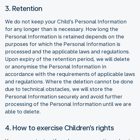
3. Retention
We do not keep your Child’s Personal Information
for any longer than is necessary. How long the
Personal Information is retained depends on the
purposes for which the Personal Information is
processed and the applicable laws and regulations.
Upon expiry of the retention period, we will delete
or anonymise the Personal Information in
accordance with the requirements of applicable laws
and regulations. Where the deletion cannot be done
due to technical obstacles, we will store the
Personal Information securely and avoid further
processing of the Personal Information until we are
able to delete.
4. How to exercise Children’s rights