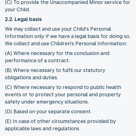
(C) To provide the Unaccompanied Minor service for
your Child.
2.2. Legal basis
We may collect and use your Child’s Personal
Information only if we have a legal basis for doing so.
We collect and use Children’s Personal Information:
(A) Where necessary for the conclusion and
performance of a contract.
(B) Where necessary to fulfil our statutory
obligations and duties.
(C) Where necessary to respond to public health
events or to protect your personal and property
safety under emergency situations.
(D) Based on your separate consent.
(E) In case of other circumstances provided by
applicable laws and regulations.