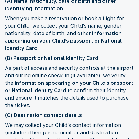
(A) Name, nationality, date of birth and other
identifying information
When you make a reservation or book a flight for
your Child, we collect your Child’s name, gender,
nationality, date of birth, and other
information
appearing on your Child’s passport or National
Identity Card
.
(B) Passport or National Identity Card
As part of access and security controls at the airport
and during online check-in (if available), we verify
the
information appearing on your Child’s passport
or National Identity Card
to confirm their identity
and ensure it matches the details used to purchase
the ticket.
(C) Destination contact details
We may collect your Child's contact information
(including their phone number and destination