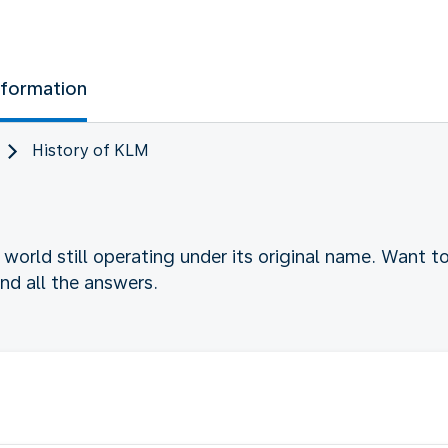
nformation
History of KLM
he world still operating under its original name. Want 
find all the answers.