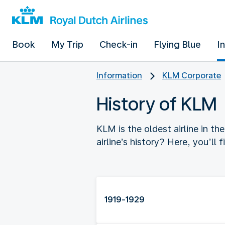
Book
My Trip
Check-in
Flying Blue
I
Information
KLM Corporate
History of KLM
KLM is the oldest airline in t
airline’s history? Here, you’ll 
1919-1929