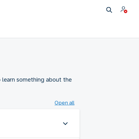
to learn something about the
Open all