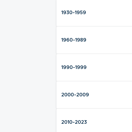
1930-1959
1960-1989
1990-1999
2000-2009
2010-2023