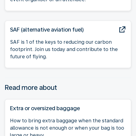
SAF (alternative aviation fuel)
SAF is 1 of the keys to reducing our carbon
footprint. Join us today and contribute to the
future of flying.
Read more about
Extra or oversized baggage
How to bring extra baggage when the standard
allowance is not enough or when your bag is too
large or heavy.