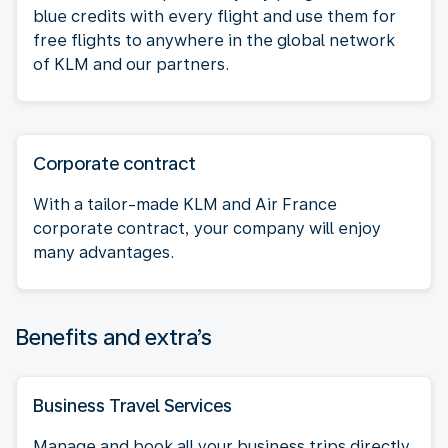
blue credits with every flight and use them for
free flights to anywhere in the global network
of KLM and our partners.
Corporate contract
With a tailor-made KLM and Air France
corporate contract, your company will enjoy
many advantages.
Benefits and extra’s
Business Travel Services
Manage and book all your business trips directly