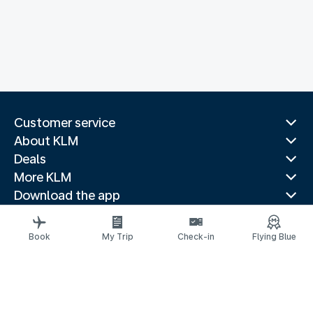
Customer service
About KLM
Deals
More KLM
Download the app
Related websites
Travel guides
Book
My Trip
Check-in
Flying Blue
Top destinations
Popular countries
Trending routes