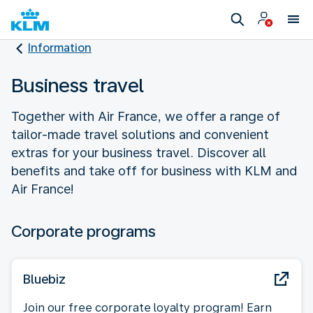
Information
Business travel
Together with Air France, we offer a range of
tailor-made travel solutions and convenient
extras for your business travel. Discover all
benefits and take off for business with KLM and
Air France!
Corporate programs
Bluebiz
Join our free corporate loyalty program! Earn