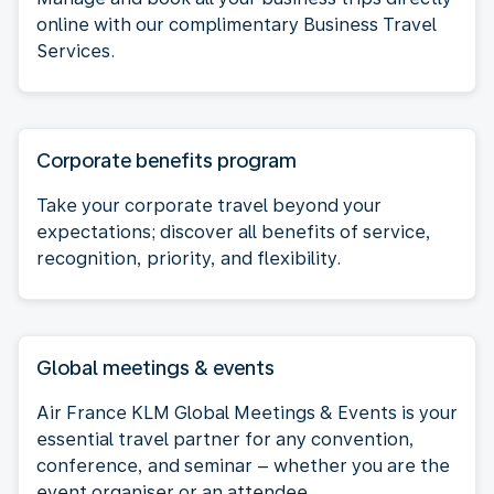
online with our complimentary Business Travel
Services.
Corporate benefits program
Take your corporate travel beyond your
expectations; discover all benefits of service,
recognition, priority, and flexibility.
Global meetings & events
Air France KLM Global Meetings & Events is your
essential travel partner for any convention,
conference, and seminar – whether you are the
event organiser or an attendee.