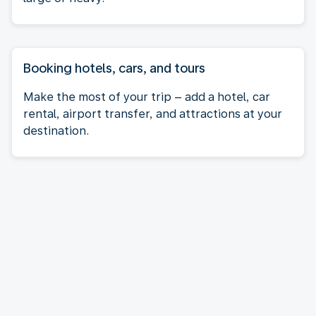
Booking hotels, cars, and tours
Make the most of your trip – add a hotel, car
rental, airport transfer, and attractions at your
destination.