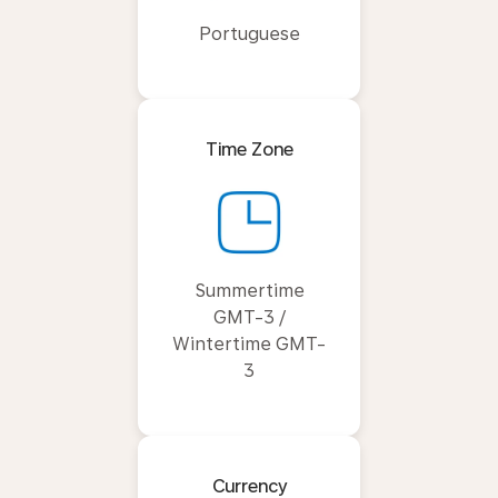
Portuguese
Time Zone
Summertime
GMT-3 /
Wintertime GMT-
3
Currency