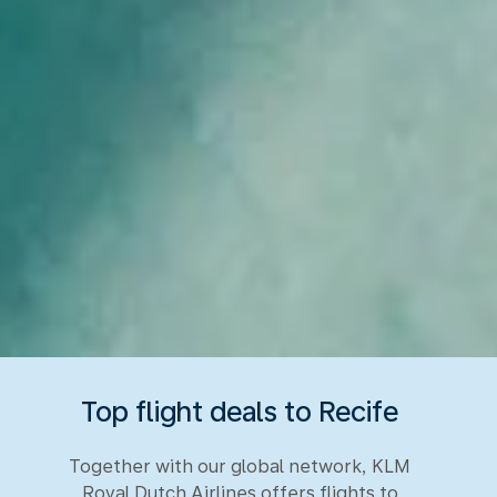
Top flight deals to Recife
Together with our global network, KLM
Royal Dutch Airlines offers flights to