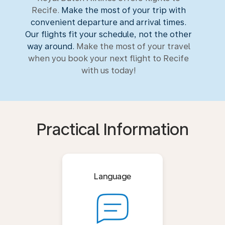
Recife.
Make the most of your trip with
convenient departure and arrival times.
Our flights fit your schedule, not the other
way around.
Make the most of your travel
when you book your next flight to Recife
with us today!
Practical Information
Language