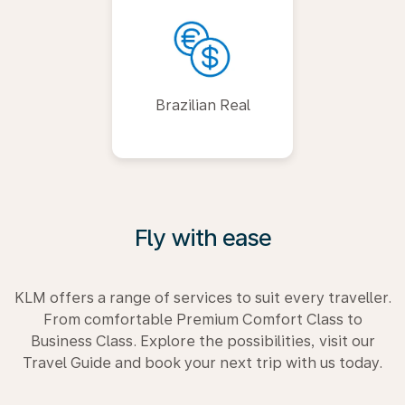
Brazilian Real
Fly with ease
KLM offers a range of services to suit every traveller.
From comfortable Premium Comfort Class to
Business Class. Explore the possibilities, visit our
Travel Guide and book your next trip with us today.