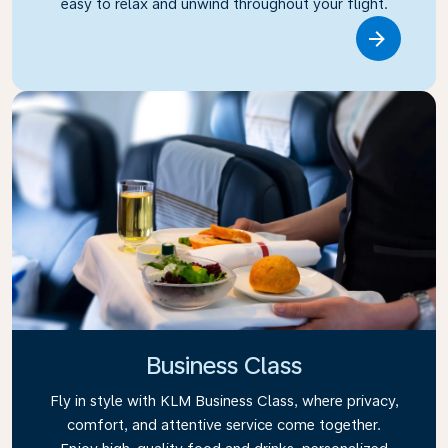
easy to relax and unwind throughout your flight.
Link
Business Class
Fly in style with KLM Business Class, where privacy,
comfort, and attentive service come together.