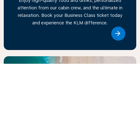
Enjoy high-quality food and drinks, personalized
attention from our cabin crew, and the ultimate in
relaxation. Book your Business Class ticket today
and experience the KLM difference.
Link