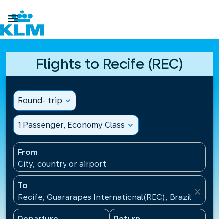

Flights to Recife (REC)
Round- trip
expand_more
1 Passenger, Economy Class
expand_more
From
City, country or airport
To
close
Recife, Guararapes International(REC), Brazil
Departure
Return