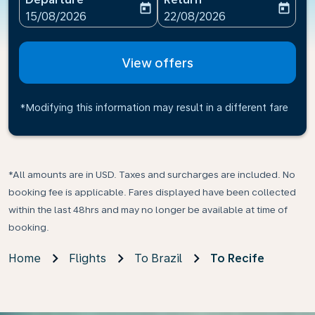
today
today
fc-booking-departure-date-aria-label
fc-booking-return-date-ari
15/08/2026
22/08/2026
View offers
*Modifying this information may result in a different fare
*All amounts are in USD. Taxes and surcharges are included. No
booking fee is applicable. Fares displayed have been collected
within the last 48hrs and may no longer be available at time of
booking.
Home
Flights
To Brazil
To Recife