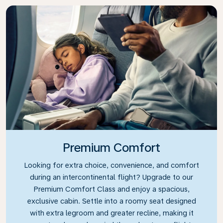
Premium Comfort
Looking for extra choice, convenience, and comfort
during an intercontinental flight? Upgrade to our
Premium Comfort Class and enjoy a spacious,
exclusive cabin. Settle into a roomy seat designed
with extra legroom and greater recline, making it