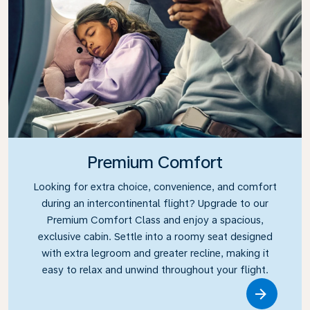
Premium Comfort
Looking for extra choice, convenience, and comfort
during an intercontinental flight? Upgrade to our
Premium Comfort Class and enjoy a spacious,
exclusive cabin. Settle into a roomy seat designed
with extra legroom and greater recline, making it
easy to relax and unwind throughout your flight.
Link