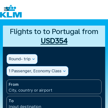

Flights to to Portugal from
USD354
Round- trip
expand_more
1 Passenger, Economy Class
expand_more
From
City, country or airport
To
Input destination