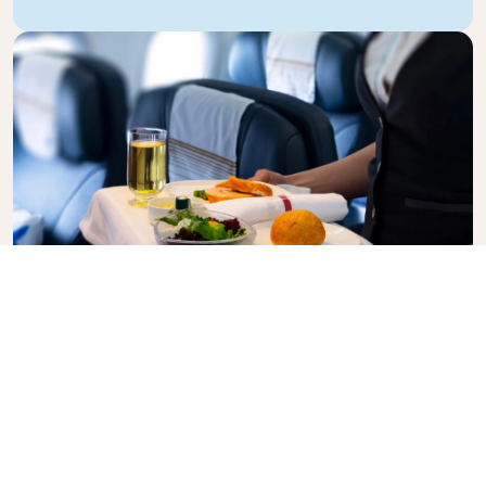
Business Class
Fly in style with KLM Business Class, where privacy,
comfort, and attentive service come together.
Enjoy high-quality food and drinks, personalized
attention from our cabin crew, and the ultimate in
relaxation. Book your Business Class ticket today