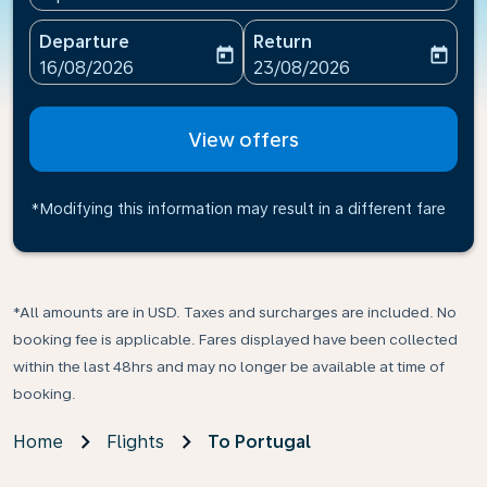
Departure
Return
today
today
fc-booking-departure-date-aria-label
fc-booking-return-date-ari
16/08/2026
23/08/2026
View offers
*Modifying this information may result in a different fare
*All amounts are in USD. Taxes and surcharges are included. No
booking fee is applicable. Fares displayed have been collected
within the last 48hrs and may no longer be available at time of
booking.
Home
Flights
To Portugal