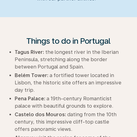
Things to do in Portugal
Tagus River:
the longest river in the Iberian
Peninsula, stretching along the border
between Portugal and Spain.
Belém Tower:
a fortified tower located in
Lisbon, the historic site offers an impressive
day trip.
Pena Palace:
a 19th-century Romanticist
palace with beautiful grounds to explore.
Castelo dos Mouros:
dating from the 10th
century, this impressive cliff-top castle
offers panoramic views.