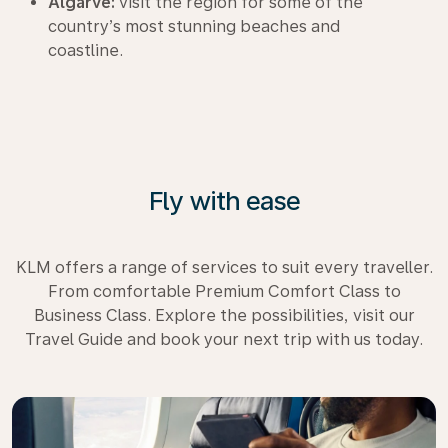
Algarve:
visit the region for some of the
country’s most stunning beaches and
coastline.
Fly with ease
KLM offers a range of services to suit every traveller.
From comfortable Premium Comfort Class to
Business Class. Explore the possibilities, visit our
Travel Guide and book your next trip with us today.