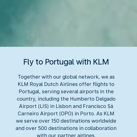
Fly to Portugal with KLM
Together with our global network, we as
KLM Royal Dutch Airlines offer flights to
Portugal, serving several airports in the
country, including the Humberto Delgado
Airport (LIS) in Lisbon and Francisco Sá
Carneiro Airport (OPO) in Porto. As KLM
we serve over 150 destinations worldwide
and over 500 destinations in collaboration
with our partner airlines.