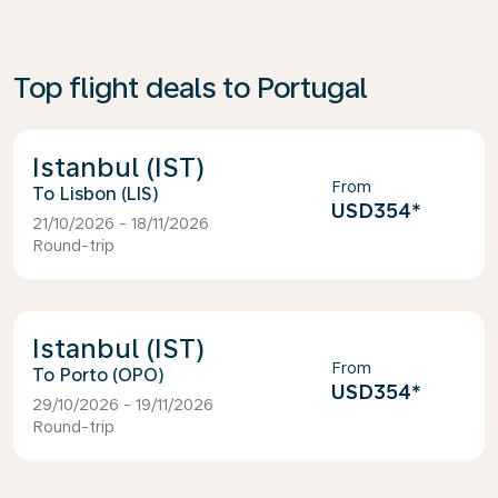
Top flight deals to Portugal
Istanbul (IST)
From
Lisbon (LIS)
USD354
*
21/10/2026 - 18/11/2026
Round-trip
Istanbul (IST)
From
Porto (OPO)
USD354
*
29/10/2026 - 19/11/2026
Round-trip