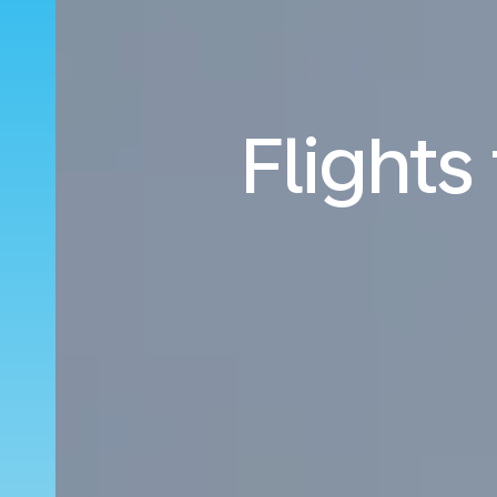
Flights