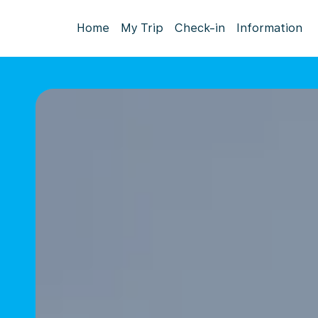
Home
My Trip
Check-in
Information