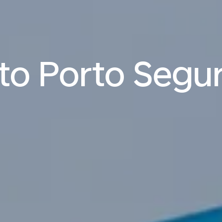
 to Porto Segu