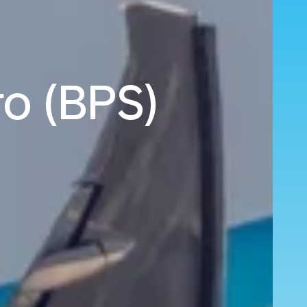
ro (BPS)