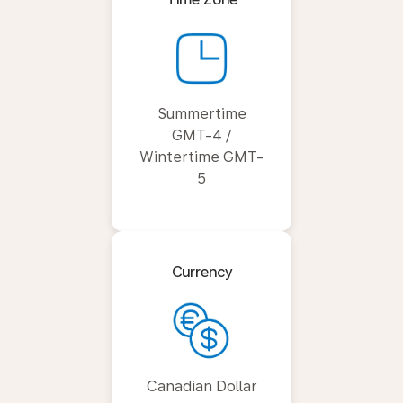
Summertime
GMT-4 /
Wintertime GMT-
5
Currency
Canadian Dollar