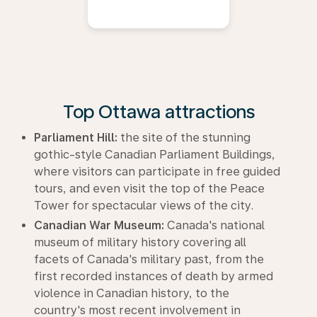
Top Ottawa attractions
Parliament Hill:
the site of the stunning
gothic-style Canadian Parliament Buildings,
where visitors can participate in free guided
tours, and even visit the top of the Peace
Tower for spectacular views of the city.
Canadian War Museum:
Canada's national
museum of military history covering all
facets of Canada's military past, from the
first recorded instances of death by armed
violence in Canadian history, to the
country's most recent involvement in