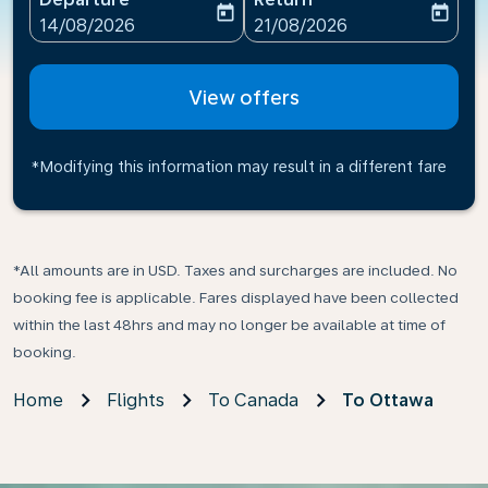
today
today
fc-booking-departure-date-aria-label
fc-booking-return-date-ari
14/08/2026
21/08/2026
View offers
*Modifying this information may result in a different fare
*All amounts are in USD. Taxes and surcharges are included. No
booking fee is applicable. Fares displayed have been collected
within the last 48hrs and may no longer be available at time of
booking.
Home
Flights
To Canada
To Ottawa