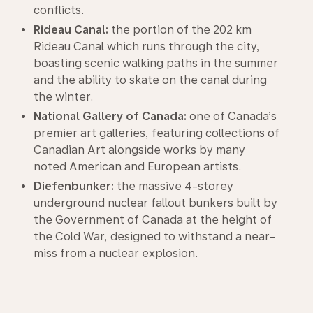
conflicts.
Rideau Canal:
the portion of the 202 km
Rideau Canal which runs through the city,
boasting scenic walking paths in the summer
and the ability to skate on the canal during
the winter.
National Gallery of Canada:
one of Canada’s
premier art galleries, featuring collections of
Canadian Art alongside works by many
noted American and European artists.
Diefenbunker:
the massive 4-storey
underground nuclear fallout bunkers built by
the Government of Canada at the height of
the Cold War, designed to withstand a near-
miss from a nuclear explosion.