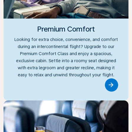
Premium Comfort
Looking for extra choice, convenience, and comfort
during an intercontinental flight? Upgrade to our
Premium Comfort Class and enjoy a spacious,
exclusive cabin. Settle into a roomy seat designed
with extra legroom and greater recline, making it
easy to relax and unwind throughout your flight.
Link