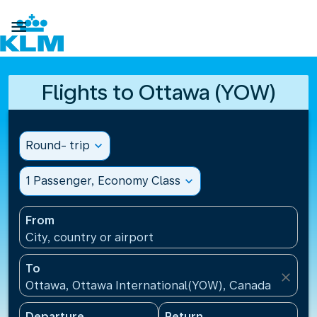

Flights to Ottawa (YOW)
Round- trip
expand_more
1 Passenger, Economy Class
expand_more
From
City, country or airport
To
close
Ottawa, Ottawa International(YOW), Canada
Departure
Return