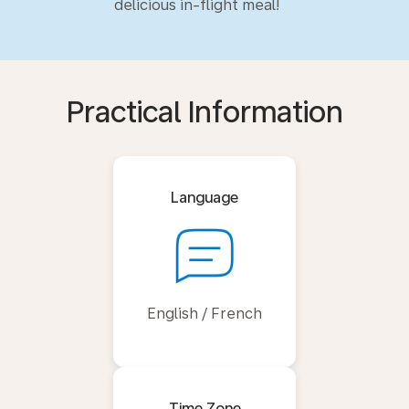
delicious in-flight meal!
Practical Information
Language
English / French
Time Zone