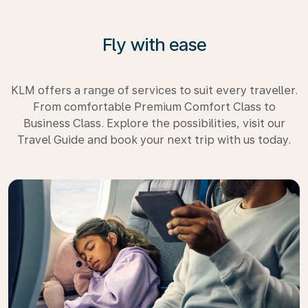
Fly with ease
KLM offers a range of services to suit every traveller.
From comfortable Premium Comfort Class to
Business Class. Explore the possibilities, visit our
Travel Guide and book your next trip with us today.