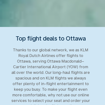
Top flight deals to Ottawa
Thanks to our global network, we as KLM
Royal Dutch Airlines offer flights to
Ottawa, serving Ottawa Macdonald–
Cartier International Airport (YOW) from
all over the world. Our long-haul flights are
spacious and on KLM flights we always
offer plenty of in-flight entertainment to
keep you busy. To make your flight even
more comfortable, why not use our online
services to select your seat and order your