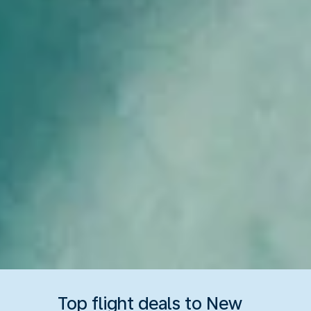
Top flight deals to New