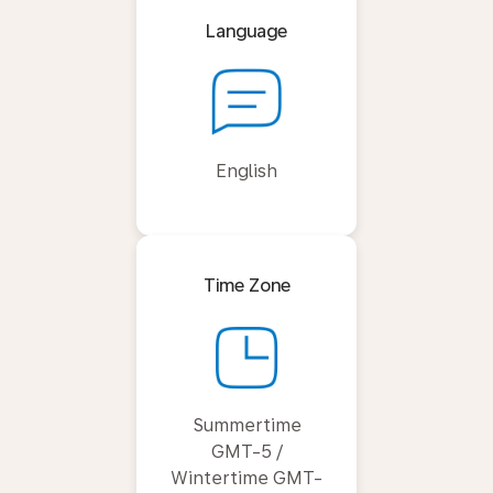
Language
English
Time Zone
Summertime
GMT-5 /
Wintertime GMT-