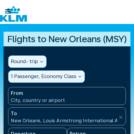

Flights to New Orleans (MSY)
Round- trip
expand_more
1 Passenger, Economy Class
expand_more
From
City, country or airport
To
close
New Orleans, Louis Armstrong International Airport
Departure
Return