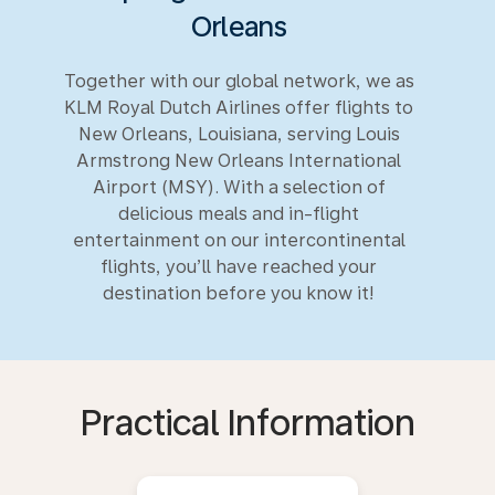
Orleans
Together with our global network, we as
KLM Royal Dutch Airlines offer flights to
New Orleans, Louisiana, serving Louis
Armstrong New Orleans International
Airport (MSY). With a selection of
delicious meals and in-flight
entertainment on our intercontinental
flights, you’ll have reached your
destination before you know it!
Practical Information