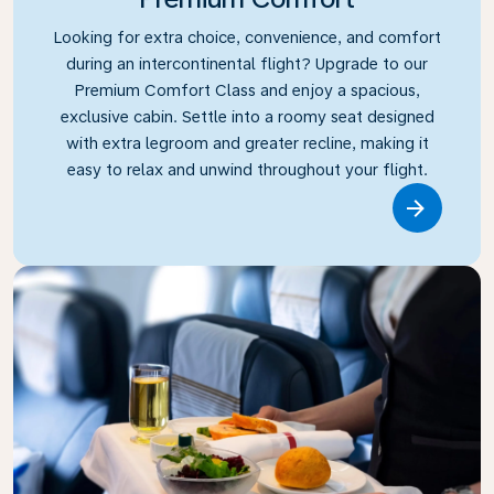
Looking for extra choice, convenience, and comfort
during an intercontinental flight? Upgrade to our
Premium Comfort Class and enjoy a spacious,
exclusive cabin. Settle into a roomy seat designed
with extra legroom and greater recline, making it
easy to relax and unwind throughout your flight.
Link