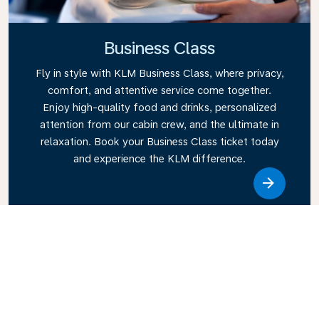
Business Class
Fly in style with KLM Business Class, where privacy,
comfort, and attentive service come together.
Enjoy high-quality food and drinks, personalized
attention from our cabin crew, and the ultimate in
relaxation. Book your Business Class ticket today
and experience the KLM difference.
Link