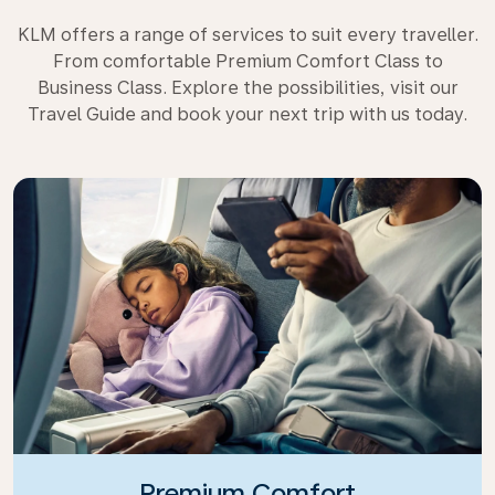
KLM offers a range of services to suit every traveller.
From comfortable Premium Comfort Class to
Business Class. Explore the possibilities, visit our
Travel Guide and book your next trip with us today.
Premium Comfort