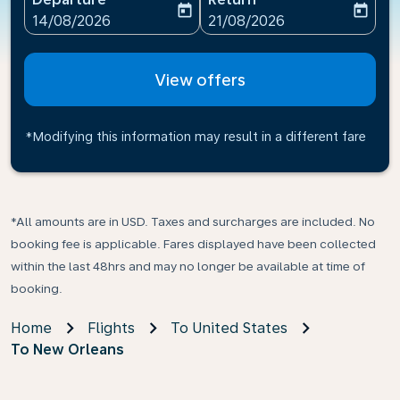
today
today
fc-booking-departure-date-aria-label
fc-booking-return-date-ari
14/08/2026
21/08/2026
View offers
*Modifying this information may result in a different fare
*All amounts are in USD. Taxes and surcharges are included. No
booking fee is applicable. Fares displayed have been collected
within the last 48hrs and may no longer be available at time of
booking.
Home
Flights
To United States
To New Orleans