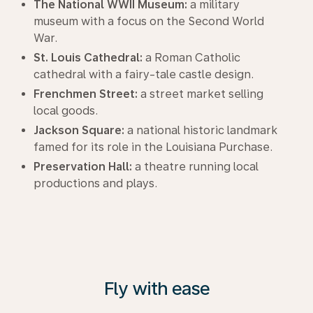
The National WWII Museum:
a military
museum with a focus on the Second World
War.
St. Louis Cathedral:
a Roman Catholic
cathedral with a fairy-tale castle design.
Frenchmen Street:
a street market selling
local goods.
Jackson Square:
a national historic landmark
famed for its role in the Louisiana Purchase.
Preservation Hall:
a theatre running local
productions and plays.
Fly with ease