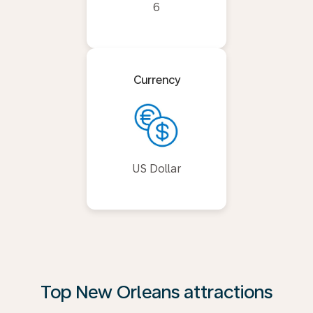
6
Currency
US Dollar
Top New Orleans attractions