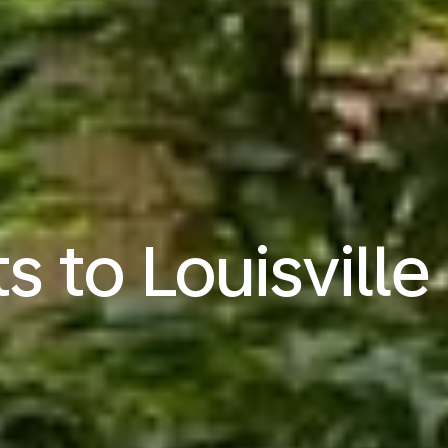
ts to Louisville