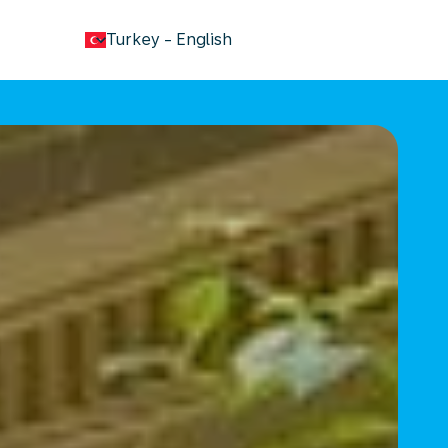
keyboard_arrow_down
Turkey
-
English