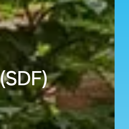
 (SDF)