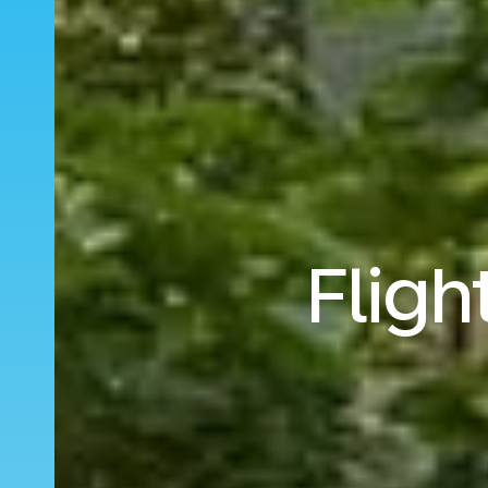
Fligh