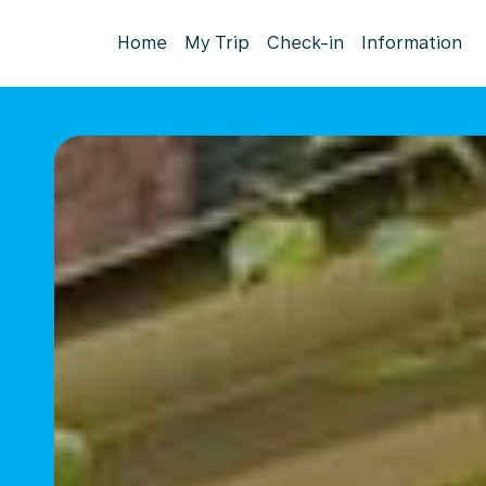
Home
My Trip
Check-in
Information