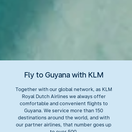
Fly to Guyana with KLM
Together with our global network, as KLM
Royal Dutch Airlines we always offer
comfortable and convenient flights to
Guyana. We service more than 150
destinations around the world, and with
our partner airlines, that number goes up
to over 500.