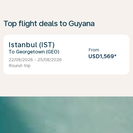
Top flight deals to Guyana
Istanbul (IST)
From
Georgetown (GEO)
USD1,569
*
22/08/2026 - 25/08/2026
Round-trip