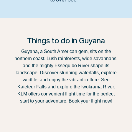
Things to do in Guyana
Guyana, a South American gem, sits on the
northern coast. Lush rainforests, wide savannahs,
and the mighty Essequibo River shape its
landscape. Discover stunning waterfalls, explore
wildlife, and enjoy the vibrant culture. See
Kaieteur Falls and explore the Iwokrama River.
KLM offers convenient flight time for the perfect
start to your adventure. Book your flight now!