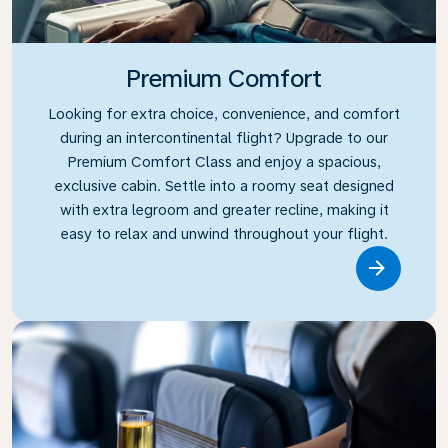
Premium Comfort
Looking for extra choice, convenience, and comfort
during an intercontinental flight? Upgrade to our
Premium Comfort Class and enjoy a spacious,
exclusive cabin. Settle into a roomy seat designed
with extra legroom and greater recline, making it
easy to relax and unwind throughout your flight.
Link