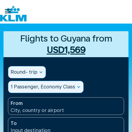

Flights to Guyana from
USD1,569
Round- trip
expand_more
1 Passenger, Economy Class
expand_more
From
City, country or airport
To
Input destination