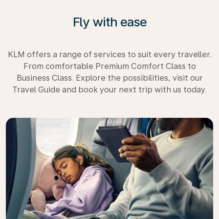
Fly with ease
KLM offers a range of services to suit every traveller.
From comfortable Premium Comfort Class to
Business Class. Explore the possibilities, visit our
Travel Guide and book your next trip with us today.