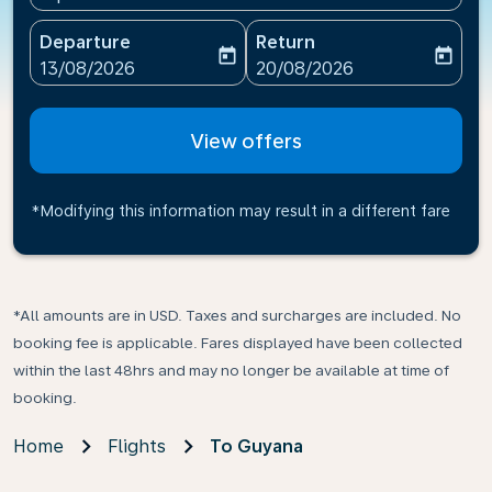
Departure
Return
today
today
fc-booking-departure-date-aria-label
fc-booking-return-date-ari
13/08/2026
20/08/2026
View offers
*Modifying this information may result in a different fare
*All amounts are in USD. Taxes and surcharges are included. No
booking fee is applicable. Fares displayed have been collected
within the last 48hrs and may no longer be available at time of
booking.
Home
Flights
To Guyana