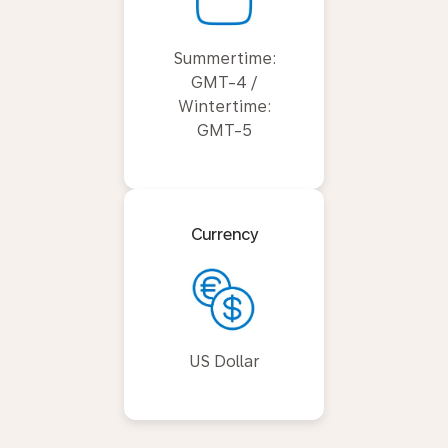
Summertime:
GMT-4 /
Wintertime:
GMT-5
Currency
US Dollar