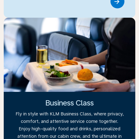
Link
Business Class
Fly in style with KLM Business Class, where privacy,
comfort, and attentive service come together.
Enjoy high-quality food and drinks, personalized
attention from our cabin crew, and the ultimate in