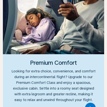
Premium Comfort
Looking for extra choice, convenience, and comfort
during an intercontinental flight? Upgrade to our
Premium Comfort Class and enjoy a spacious,
exclusive cabin. Settle into a roomy seat designed
with extra legroom and greater recline, making it
easy to relax and unwind throughout your flight.