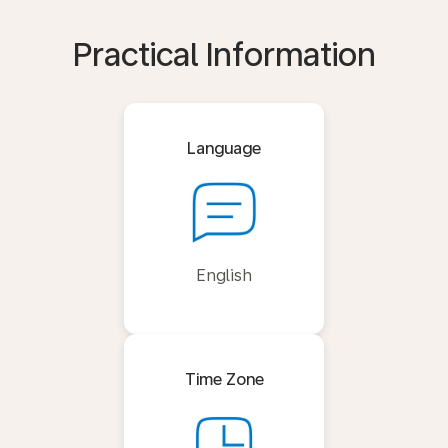
Practical Information
Language
English
Time Zone