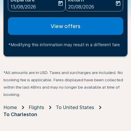
today
today
fc-booking-departure-date-aria-label
fc-booking-return-date-ari
13/08/2026
20/08/2026
View offers
*Modifying this information may result in a different fare
*All amounts are in USD. Taxes and surcharges are included. No
booking fee is applicable. Fares displayed have been collected
within the last 48hrs and may no longer be available at time of
booking.
Home
Flights
To United States
To Charleston