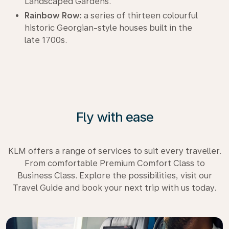
Landscaped Gardens.
Rainbow Row:
a series of thirteen colourful
historic Georgian-style houses built in the
late 1700s.
Fly with ease
KLM offers a range of services to suit every traveller.
From comfortable Premium Comfort Class to
Business Class. Explore the possibilities, visit our
Travel Guide and book your next trip with us today.