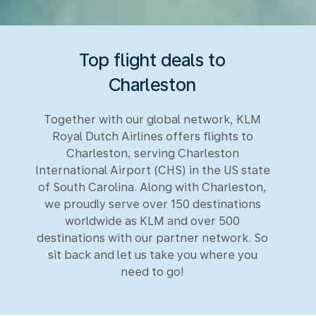
Top flight deals to
Charleston
Together with our global network, KLM
Royal Dutch Airlines offers flights to
Charleston, serving Charleston
International Airport (CHS) in the US state
of South Carolina. Along with Charleston,
we proudly serve over 150 destinations
worldwide as KLM and over 500
destinations with our partner network. So
sit back and let us take you where you
need to go!