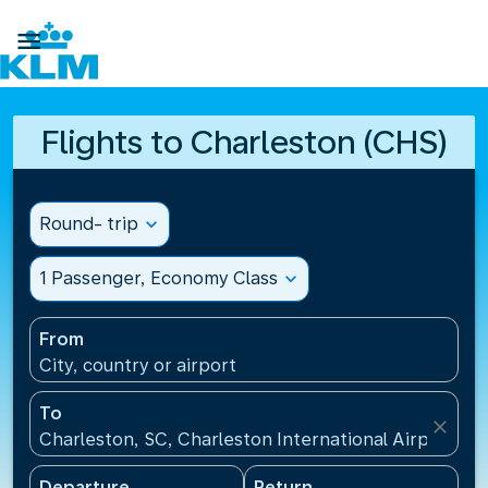

Flights to Charleston (CHS)
Round- trip
expand_more
1 Passenger, Economy Class
expand_more
From
City, country or airport
To
close
Charleston, SC, Charleston International Airport(CH
Departure
Return