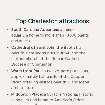
Top Charleston attractions
South Carolina Aquarium:
a famous
aquarium home to more than 10.000 plants
and animals.
Cathedral of Saint John the Baptist:
a
beautiful cathedral built in 1854, and the
mother church of the Roman Catholic
Diocese of Charleston.
Waterfront Park:
a twelve-acre park along
approximately half a mile of the Cooper
River, offering visitors beautiful landscape
architecture.
Middleton Place:
a 65-acre National Historic
Landmark and home to America’s Oldest