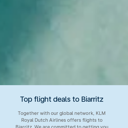
Top flight deals to Biarritz
Together with our global network, KLM
Royal Dutch Airlines offers flights to
Biarritz. We are committed to getting you