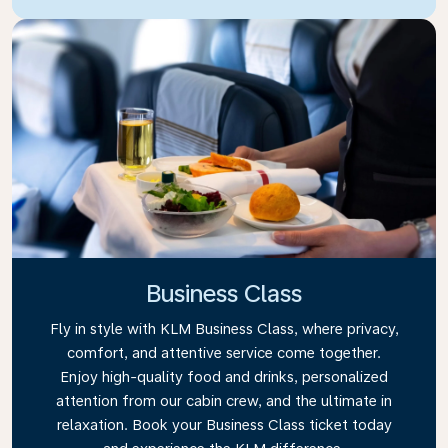
Business Class
Fly in style with KLM Business Class, where privacy,
comfort, and attentive service come together.
Enjoy high-quality food and drinks, personalized
attention from our cabin crew, and the ultimate in
relaxation. Book your Business Class ticket today