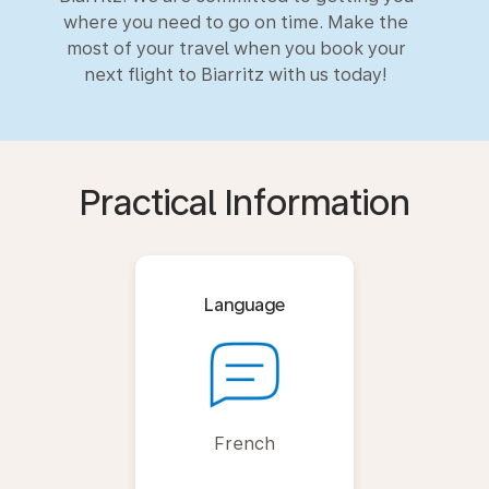
where you need to go on time. Make the
most of your travel when you book your
next flight to Biarritz with us today!
Practical Information
Language
French