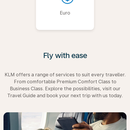
Euro
Fly with ease
KLM offers a range of services to suit every traveller.
From comfortable Premium Comfort Class to
Business Class. Explore the possibilities, visit our
Travel Guide and book your next trip with us today.