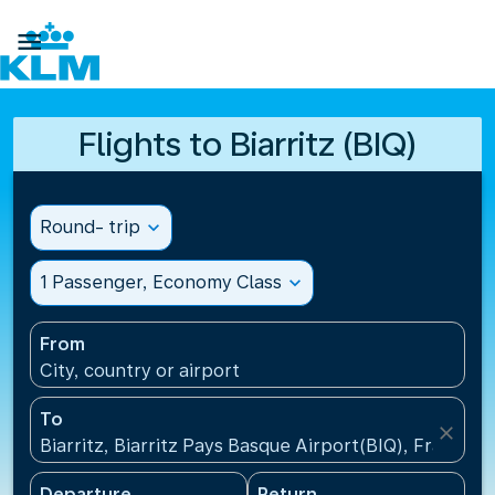

Flights to Biarritz (BIQ)
Round- trip
expand_more
1 Passenger, Economy Class
expand_more
From
City, country or airport
To
close
Biarritz, Biarritz Pays Basque Airport(BIQ), France
Departure
Return