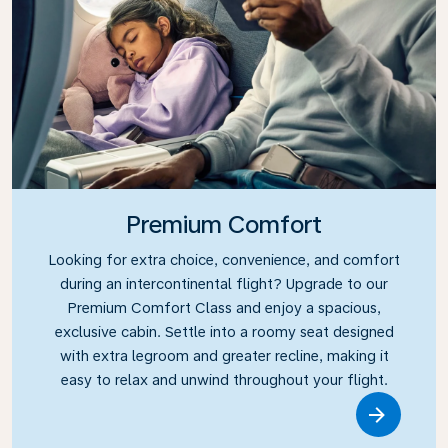
Premium Comfort
Looking for extra choice, convenience, and comfort
during an intercontinental flight? Upgrade to our
Premium Comfort Class and enjoy a spacious,
exclusive cabin. Settle into a roomy seat designed
with extra legroom and greater recline, making it
easy to relax and unwind throughout your flight.
Link