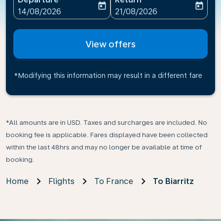
today
today
fc-booking-departure-date-aria-label
fc-booking-return-date-ari
14/08/2026
21/08/2026
View offers
*Modifying this information may result in a different fare
*All amounts are in USD. Taxes and surcharges are included. No
booking fee is applicable. Fares displayed have been collected
within the last 48hrs and may no longer be available at time of
booking.
Home
Flights
To France
To Biarritz