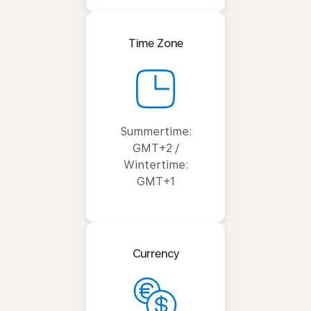
Time Zone
Summertime:
GMT+2 /
Wintertime:
GMT+1
Currency