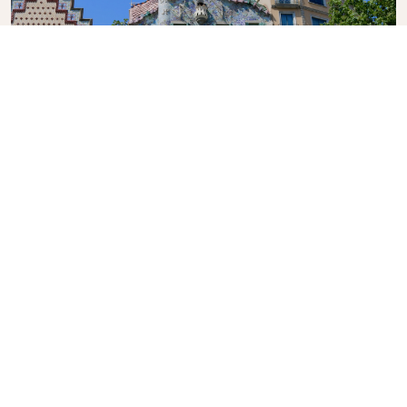
Casa Batlló
A renowned building located in the centre of
Barcelona, another of Antoni Gaudí’s masterpieces.
What's the weather in