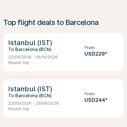
Top flight deals to Barcelona
Istanbul (IST)
From
Barcelona (BCN)
USD229
*
22/09/2026 - 06/10/2026
Round-trip
Istanbul (IST)
From
Barcelona (BCN)
USD244
*
22/09/2026 - 29/09/2026
Round-trip