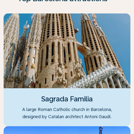
Sagrada Familia
A large Roman Catholic church in Barcelona,
designed by Catalan architect Antoni Gaudí.