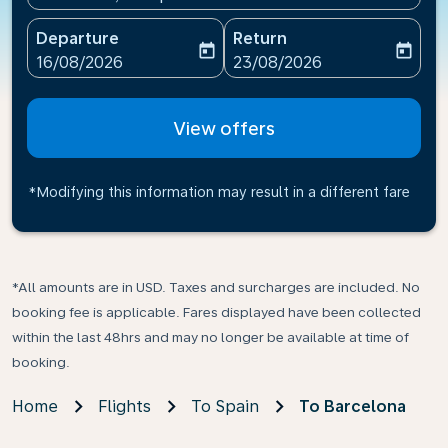
Departure
Return
today
today
fc-booking-departure-date-aria-label
fc-booking-return-date-ari
16/08/2026
23/08/2026
View offers
*Modifying this information may result in a different fare
*All amounts are in USD. Taxes and surcharges are included. No
booking fee is applicable. Fares displayed have been collected
within the last 48hrs and may no longer be available at time of
booking.
Home
Flights
To Spain
To Barcelona