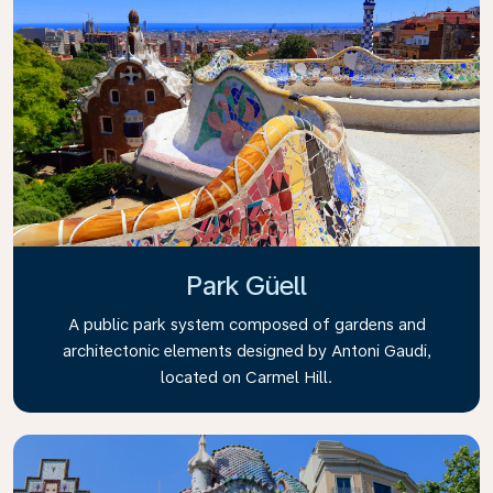
Park Güell
A public park system composed of gardens and
architectonic elements designed by Antoni Gaudi,
located on Carmel Hill.