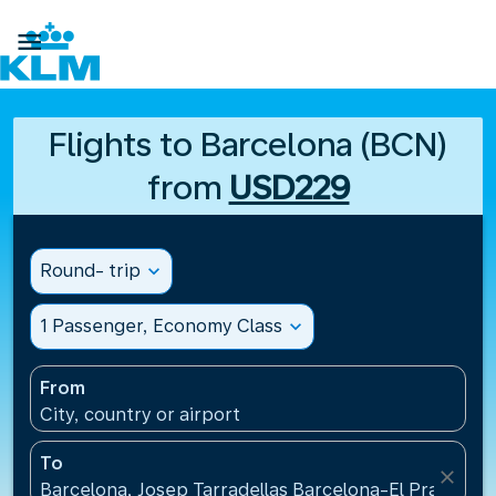

Flights to Barcelona (BCN)
from
USD229
Round- trip
expand_more
1 Passenger, Economy Class
expand_more
From
City, country or airport
To
close
Barcelona, Josep Tarradellas Barcelona-El Prat Airp