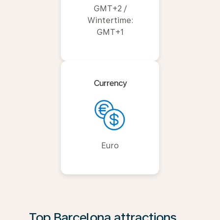
GMT+2 /
Wintertime:
GMT+1
Currency
Euro
Top Barcelona attractions