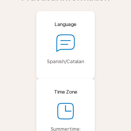
Language
Spanish/Catalan
Time Zone
Summertime: