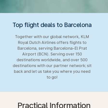
Top flight deals to Barcelona
Together with our global network, KLM
Royal Dutch Airlines offers flights to
Barcelona, serving Barcelona-El Prat
Airport (BCN). Serving over 150
destinations worldwide, and over 500
destinations with our partner network; sit
back and let us take you where you need
to go!
Practical Information