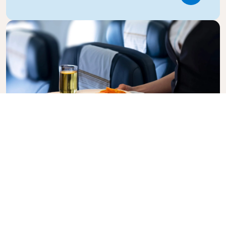
Business Class
Fly in style with KLM Business Class, where privacy,
comfort, and attentive service come together.
Enjoy high-quality food and drinks, personalized
attention from our cabin crew, and the ultimate in
relaxation. Book your Business Class ticket today