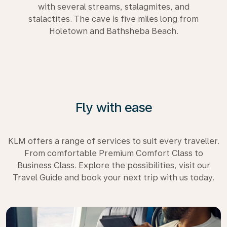
with several streams, stalagmites, and
stalactites. The cave is five miles long from
Holetown and Bathsheba Beach.
Fly with ease
KLM offers a range of services to suit every traveller.
From comfortable Premium Comfort Class to
Business Class. Explore the possibilities, visit our
Travel Guide and book your next trip with us today.