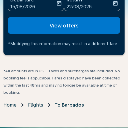
today
today
fc-booking-departure-date-aria-label
fc-booking-return-date-ari
15/08/2026
22/08/2026
View offers
*Modifying this information may result in a different fare
*All amounts are in USD. Taxes and surcharges are included. No
booking fee is applicable. Fares displayed have been collected
within the last 48hrs and may no longer be available at time of
booking.
Home
Flights
To Barbados