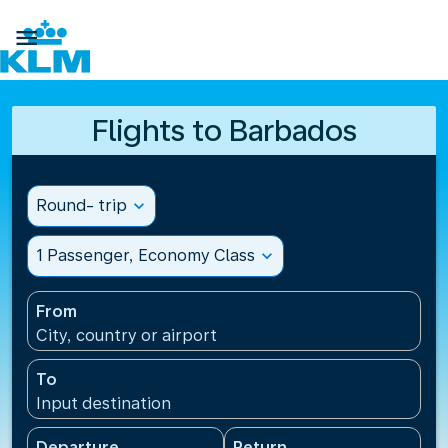

Flights to Barbados
Round- trip
expand_more
1 Passenger, Economy Class
expand_more
From
City, country or airport
To
Input destination
Departure
Return