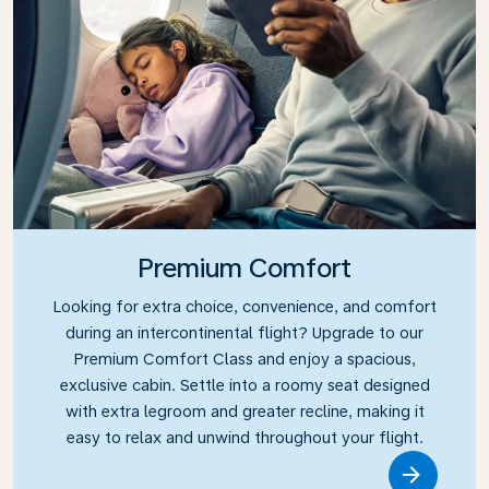
Premium Comfort
Looking for extra choice, convenience, and comfort
during an intercontinental flight? Upgrade to our
Premium Comfort Class and enjoy a spacious,
exclusive cabin. Settle into a roomy seat designed
with extra legroom and greater recline, making it
easy to relax and unwind throughout your flight.
Link