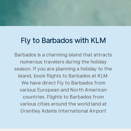
Fly to Barbados with KLM
Barbados is a charming island that attracts
numerous travelers during the holiday
season. If you are planning a holiday to the
island, book flights to Barbados at KLM.
We have direct Fly to Barbados from
various European and North American
countries. Flights to Barbados from
various cities around the world land at
Grantley Adams International Airport