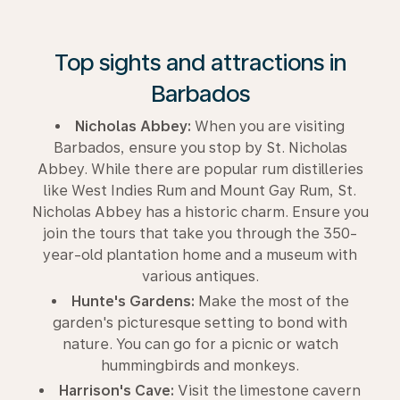
Top sights and attractions in
Barbados
Nicholas Abbey:
When you are visiting
Barbados, ensure you stop by St. Nicholas
Abbey. While there are popular rum distilleries
like West Indies Rum and Mount Gay Rum, St.
Nicholas Abbey has a historic charm. Ensure you
join the tours that take you through the 350-
year-old plantation home and a museum with
various antiques.
Hunte's Gardens:
Make the most of the
garden's picturesque setting to bond with
nature. You can go for a picnic or watch
hummingbirds and monkeys.
Harrison's Cave:
Visit the limestone cavern