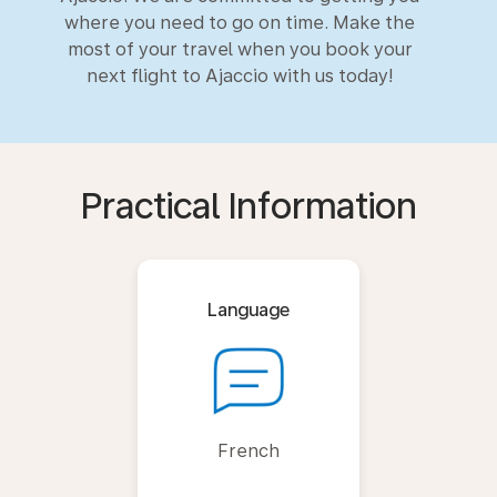
where you need to go on time. Make the
most of your travel when you book your
next flight to Ajaccio with us today!
Practical Information
Language
French