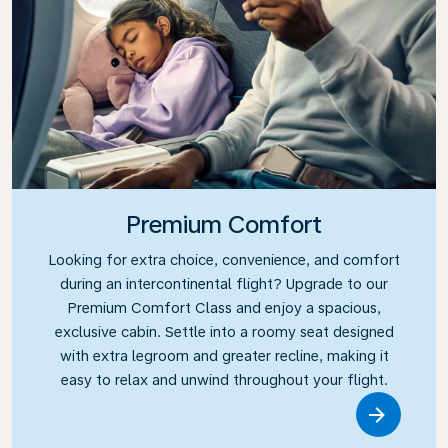
Premium Comfort
Looking for extra choice, convenience, and comfort
during an intercontinental flight? Upgrade to our
Premium Comfort Class and enjoy a spacious,
exclusive cabin. Settle into a roomy seat designed
with extra legroom and greater recline, making it
easy to relax and unwind throughout your flight.
Link