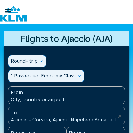

Flights to Ajaccio (AJA)
Round- trip
expand_more
1 Passenger, Economy Class
expand_more
From
City, country or airport
To
close
Ajaccio - Corsica, Ajaccio Napoleon Bonaparte Airp
Departure
Return