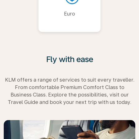
Euro
Fly with ease
KLM offers a range of services to suit every traveller.
From comfortable Premium Comfort Class to
Business Class. Explore the possibilities, visit our
Travel Guide and book your next trip with us today.