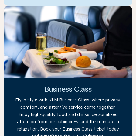
Business Class
Fly in style with KLM Business Class, where privacy,
comfort, and attentive service come together.
Enjoy high-quality food and drinks, personalized
attention from our cabin crew, and the ultimate in
relaxation. Book your Business Class ticket today