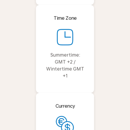
Time Zone
Summertime:
GMT +2 /
Wintertime GMT
+1
Currency