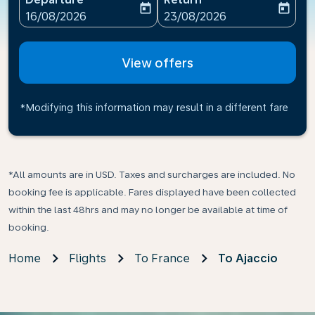
today
today
fc-booking-departure-date-aria-label
fc-booking-return-date-ari
16/08/2026
23/08/2026
View offers
*Modifying this information may result in a different fare
*All amounts are in USD. Taxes and surcharges are included. No
booking fee is applicable. Fares displayed have been collected
within the last 48hrs and may no longer be available at time of
booking.
Home
Flights
To France
To Ajaccio