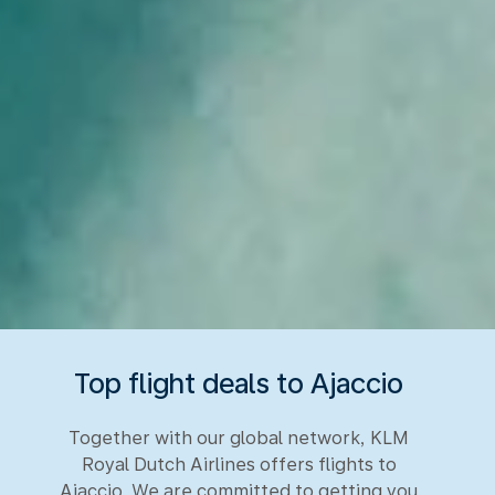
Top flight deals to Ajaccio
Together with our global network, KLM
Royal Dutch Airlines offers flights to
Ajaccio. We are committed to getting you